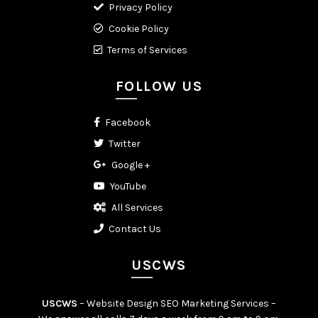
Privacy Policy
Cookie Policy
Terms of Services
FOLLOW US
Facebook
Twitter
Google +
YouTube
All Services
Contact Us
USCWS
USCWS
– Website Design SEO Marketing Services –