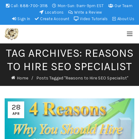
Call:
888-700-3118
Mon-Sun: 9am-9pm EST
Our Team
Locations
Write a Review
Sign In
Create Account
Video Tutorials
About Us
TAG ARCHIVES: REASONS
TO HIRE SEO SPECIALIST
Home
Posts Tagged "Reasons to Hire SEO Specialist"
28
APR