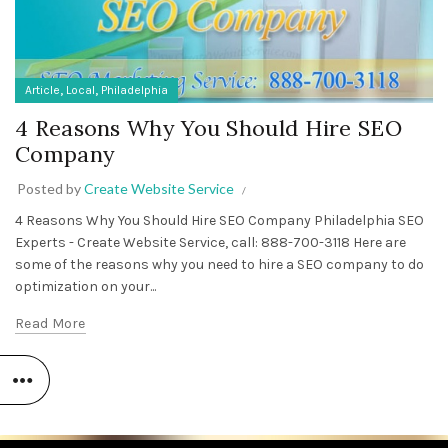
,
,
Article
Local
Philadelphia
4 Reasons Why You Should Hire SEO
Company
Posted by
Create Website Service
4 Reasons Why You Should Hire SEO Company Philadelphia SEO
Experts - Create Website Service, call: 888-700-3118 Here are
some of the reasons why you need to hire a SEO company to do
optimization on your...
Read More