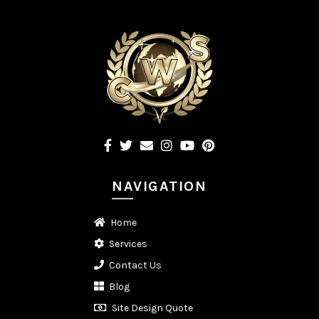
NAVIGATION
Home
Services
Contact Us
Blog
Site Design Quote