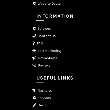
Website Design
INFORMATION
Services
Contact Us
FAQ
SEO Marketing
Promotions
Reviews
USEFUL LINKS
Samples
Services
Design