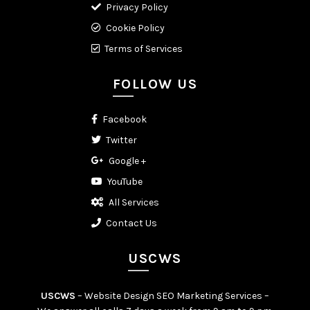
Privacy Policy
Cookie Policy
Terms of Services
FOLLOW US
Facebook
Twitter
Google +
YouTube
All Services
Contact Us
USCWS
USCWS
– Website Design SEO Marketing Services –