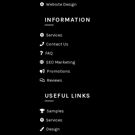
Website Design
INFORMATION
Services
Contact Us
FAQ
SEO Marketing
Promotions
Reviews
USEFUL LINKS
Samples
Services
Design