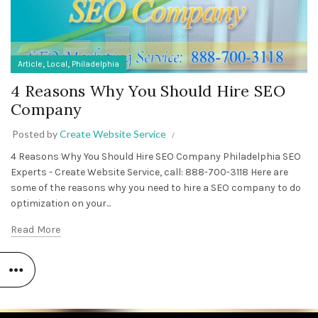
,
,
Article
Local
Philadelphia
4 Reasons Why You Should Hire SEO
Company
Posted by
Create Website Service
4 Reasons Why You Should Hire SEO Company Philadelphia SEO
Experts - Create Website Service, call: 888-700-3118 Here are
some of the reasons why you need to hire a SEO company to do
optimization on your...
Read More