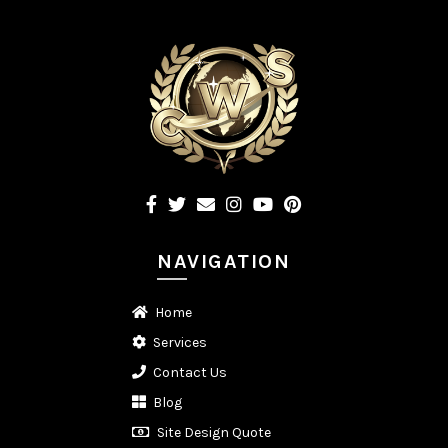
NAVIGATION
Home
Services
Contact Us
Blog
Site Design Quote