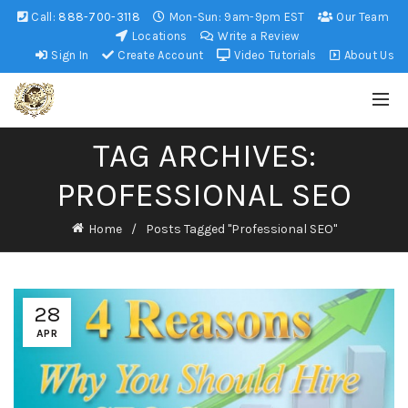
Call:
888-700-3118
Mon-Sun: 9am-9pm EST
Our Team
Locations
Write a Review
Sign In
Create Account
Video Tutorials
About Us
TAG ARCHIVES:
PROFESSIONAL SEO
Home
Posts Tagged "Professional SEO"
28
APR