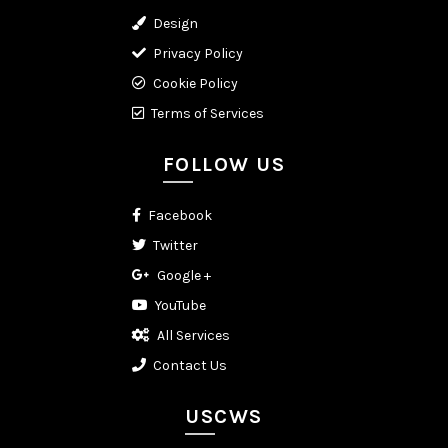
Design
Privacy Policy
Cookie Policy
Terms of Services
FOLLOW US
Facebook
Twitter
Google +
YouTube
All Services
Contact Us
USCWS