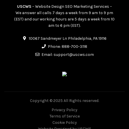
USCWS
– Website Design SEO Marketing Services –
We answer all calls 7 days a week from 9 am to 9 pm
(EST) and our working hours are 5 days a week from 10
am to 6 pm (EST).
10067 Sandmeyer Ln Philadelphia, PA 19116
Phone:
888-700-3118
Email:
support@uscws.com
Copyright © 2025 All Rights reserved.
Privacy Policy
Terms of Service
Cookie Policy
Website Designed
by USCWS