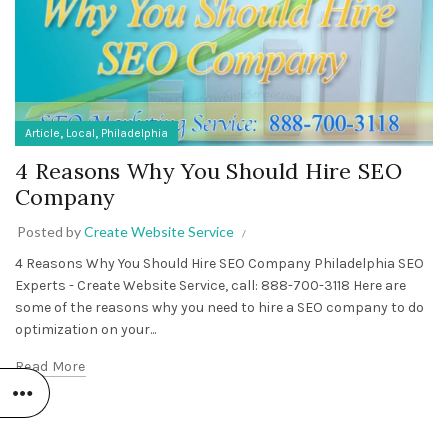
,
,
Article
Local
Philadelphia
4 Reasons Why You Should Hire SEO
Company
Posted by
Create Website Service
4 Reasons Why You Should Hire SEO Company Philadelphia SEO
Experts - Create Website Service, call: 888-700-3118 Here are
some of the reasons why you need to hire a SEO company to do
optimization on your...
Read More