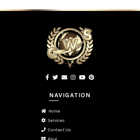
NAVIGATION
Home
Services
Contact Us
Blog