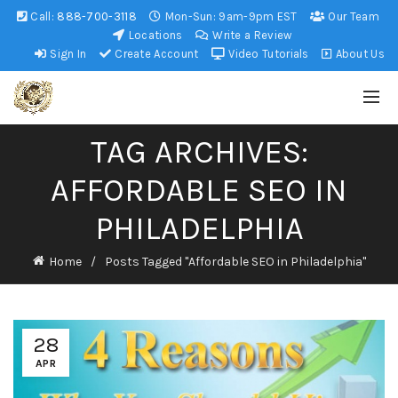
Call:
888-700-3118
Mon-Sun: 9am-9pm EST
Our Team
Locations
Write a Review
Sign In
Create Account
Video Tutorials
About Us
TAG ARCHIVES:
AFFORDABLE SEO IN
PHILADELPHIA
Home
Posts Tagged "Affordable SEO in Philadelphia"
28
APR