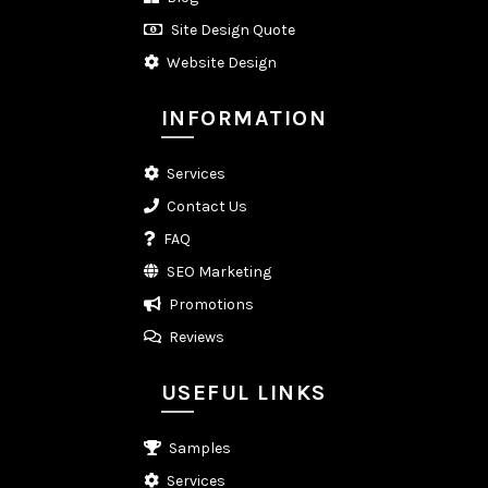
Site Design Quote
Website Design
INFORMATION
Services
Contact Us
FAQ
SEO Marketing
Promotions
Reviews
USEFUL LINKS
Samples
Services