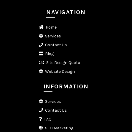
NAVIGATION
Home
Services
Contact Us
Blog
Site Design Quote
Website Design
INFORMATION
Services
Contact Us
FAQ
SEO Marketing