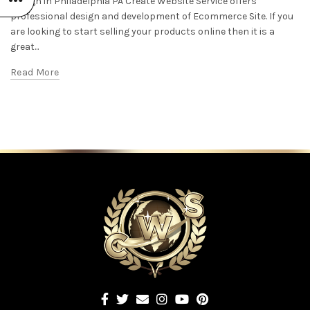
Design in Philadelphia PA Create Website Service offers
professional design and development of Ecommerce Site. If you
are looking to start selling your products online then it is a
great...
Read More