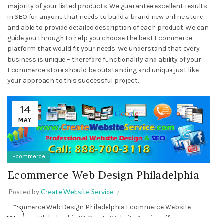
majority of your listed products. We guarantee excellent results
in SEO for anyone that needs to build a brand new online store
and able to provide detailed description of each product. We can
guide you through to help you choose the best Ecommerce
platform that would fit your needs. We understand that every
business is unique – therefore functionality and ability of your
Ecommerce store should be outstanding and unique just like
your approach to this successful project.
14
MAY
Ecommerce
Ecommerce Web Design Philadelphia
Posted by
Create Website Service
Ecommerce Web Design Philadelphia Ecommerce Website