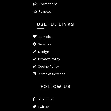
Promotions
Reviews
USEFUL LINKS
Samples
Services
Design
Privacy Policy
Cookie Policy
Terms of Services
FOLLOW US
Facebook
Twitter