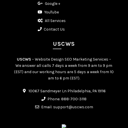
Google +
YouTube
All Services
Contact Us
USCWS
USCWS
– Website Design SEO Marketing Services –
We answer all calls 7 days a week from 9 am to 9 pm
(EST) and our working hours are 5 days a week from 10
am to 6 pm (EST).
10067 Sandmeyer Ln Philadelphia, PA 19116
Phone:
888-700-3118
Email:
support@uscws.com