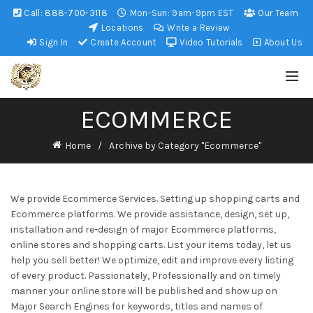
Call:
888-700-3118
Mon-Sun: 9am-9pm EST
Our Team
Locations
Write a Review
Sign In
Create Account
Video Tutorials
About Us
ECOMMERCE
Home
Archive by Category "Ecommerce"
We provide Ecommerce Services. Setting up shopping carts and
Ecommerce platforms. We provide assistance, design, set up,
installation and re-design of major Ecommerce platforms,
online stores and shopping carts. List your items today, let us
help you sell better! We optimize, edit and improve every listing
of every product. Passionately, Professionally and on timely
manner your online store will be published and show up on
Major Search Engines for keywords, titles and names of