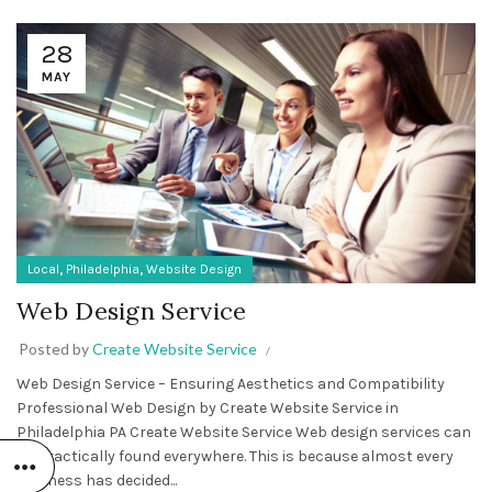
28
MAY
,
,
Local
Philadelphia
Website Design
Web Design Service
Posted by
Create Website Service
Web Design Service – Ensuring Aesthetics and Compatibility
Professional Web Design by Create Website Service in
Philadelphia PA Create Website Service Web design services can
be practically found everywhere. This is because almost every
business has decided...