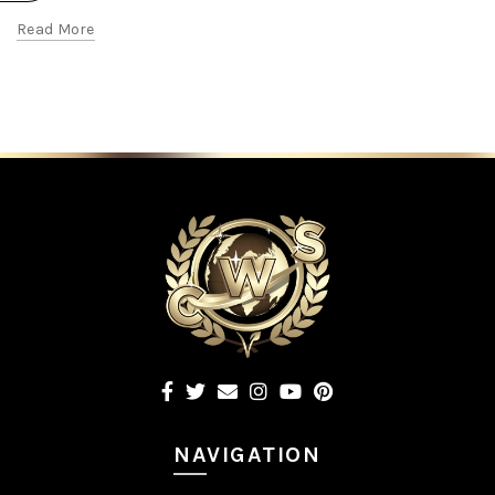
Read More
NAVIGATION