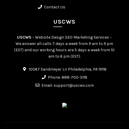
Contact Us
USCWS
USCWS
– Website Design SEO Marketing Services –
We answer all calls 7 days a week from 9 am to 9 pm
(EST) and our working hours are 5 days a week from 10
am to 6 pm (EST).
10067 Sandmeyer Ln Philadelphia, PA 19116
Phone:
888-700-3118
Email:
support@uscws.com