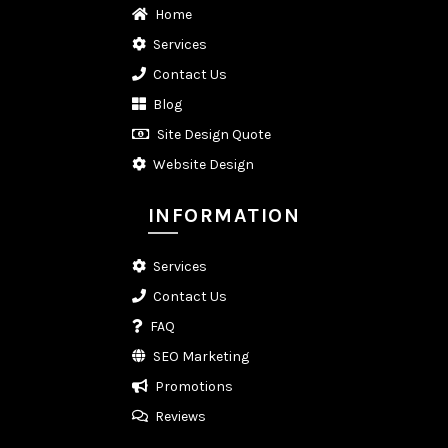
Home
Services
Contact Us
Blog
Site Design Quote
Website Design
INFORMATION
Services
Contact Us
FAQ
SEO Marketing
Promotions
Reviews