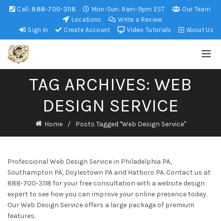
Call:
888-700-3118
Mon-Sun: 9am-9pm EST
Our Team
Locations
Write a Review
Sign In
Create Account
Video Tutorials
About Us
TAG ARCHIVES: WEB
DESIGN SERVICE
Home
Posts Tagged "Web Design Service"
Professional Web Design Service in Philadelphia PA,
Southampton PA, Doylestown PA and Hatboro PA. Contact us at
888-700-3118 for your free consultation with a website design
expert to see how you can improve your online presence today.
Our Web Design Service offers a large package of premium
features.