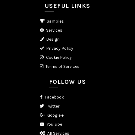
USEFUL LINKS
Samples
Services
Design
Privacy Policy
Cookie Policy
Terms of Services
FOLLOW US
Facebook
Twitter
Google +
YouTube
All Services