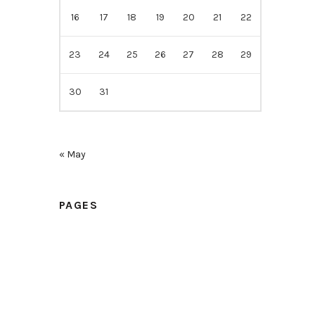
16
17
18
19
20
21
22
23
24
25
26
27
28
29
30
31
« May
PAGES
Home
Samples
Price