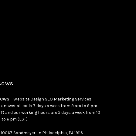
SCWS
SCWS
– Website Design SEO Marketing Services –
 answer all calls 7 days a week from 9 am to 9 pm
ST) and our working hours are 5 days a week from 10
 to 6 pm (EST).
10067 Sandmeyer Ln Philadelphia, PA 19116