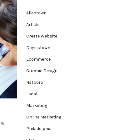
Allentown
Article
Create Website
Doylestown
Ecommerce
Graphic Design
Hatboro
Local
Marketing
Online Marketing
ng
Philadelphia