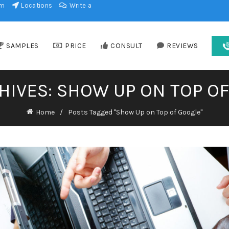
am
Locations
Write a
SAMPLES
PRICE
CONSULT
REVIEWS
HIVES: SHOW UP ON TOP O
Home
Posts Tagged "Show Up on Top of Google"