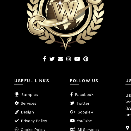
USEFUL LINKS
FOLLOW US
U
Samples
Facebook
U
We
Services
Twitter
(E
Design
Google +
am
Privacy Policy
YouTube
Cookie Policy
All Services