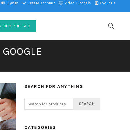
Sign In
Create Account
Video Tutorials
About Us
888-700-3118
F GOOGLE
SEARCH FOR ANYTHING
SEARCH
CATEGORIES