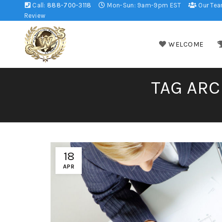
Call:
888-700-3118
Mon-Sun: 9am-9pm EST
Our Te
Review
WELCOME
TAG ARC
18
APR