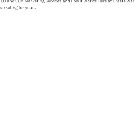
SEO and SEM Marketing Services and How it Works! Here at Create We
arketing for your...