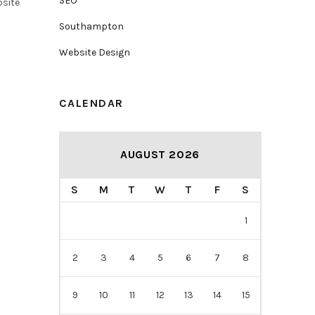
SEO
bsite
Southampton
Website Design
CALENDAR
AUGUST 2026
S
M
T
W
T
F
S
1
2
3
4
5
6
7
8
9
10
11
12
13
14
15