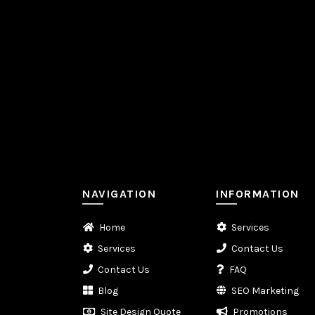
NAVIGATION
INFORMATION
Home
Services
Services
Contact Us
Contact Us
FAQ
Blog
SEO Marketing
Site Design Quote
Promotions