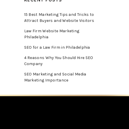
15 Best Marketing Tips and Tricks to
Attract Buyers and Website Visitors
Law Firm Website Marketing
Philadelphia
SEO for a Law Firm in Philadelphia
4 Reasons Why You Should Hire SEO
Company
SEO Marketing and Social Media
Marketing Importance