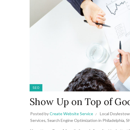
SEO
Show Up on Top of Goo
Posted by
Create Website Service
Local Doylestow
Services
,
Search Engine Optimization in Philadelphia
,
Sh