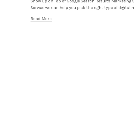
Show Up on Top of Google Search Results Marketing 
Service we can help you pick the right type of digital m
Read More