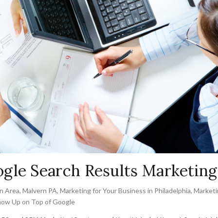
gle Search Results Marketing
n Area
,
Malvern PA
,
Marketing for Your Business in Philadelphia
,
Marketi
ow Up on Top of Google