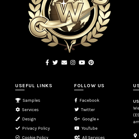
USEFUL LINKS
FOLLOW US
U
Samples
Facebook
U
We
Services
Twitter
(E
Design
Google +
am
Privacy Policy
YouTube
Cookie Policy
All Services