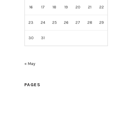
16
17
18
19
20
21
22
23
24
25
26
27
28
29
30
31
« May
PAGES
Home
Samples
Price