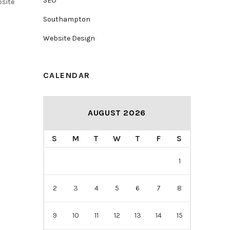
SEO
bsite
Southampton
Website Design
CALENDAR
AUGUST 2026
S
M
T
W
T
F
S
1
2
3
4
5
6
7
8
9
10
11
12
13
14
15