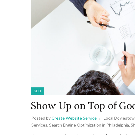
SEO
Show Up on Top of Goo
Posted by
Create Website Service
Local Doylestow
Services
,
Search Engine Optimization in Philadelphia
,
Sh