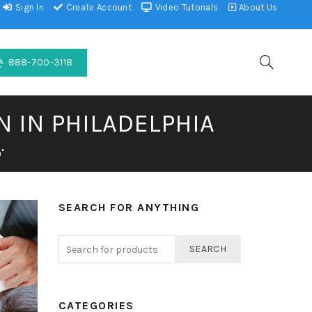
Sign In
Create Account
Video Tutorials
About Us
888-700-3118
N IN PHILADELPHIA
"
SEARCH FOR ANYTHING
SEARCH
CATEGORIES