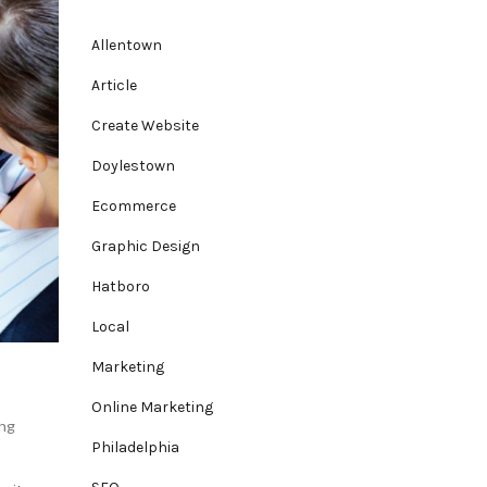
Allentown
Article
Create Website
Doylestown
Ecommerce
Graphic Design
Hatboro
Local
Marketing
Online Marketing
ng
Philadelphia