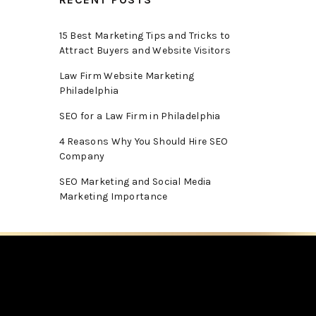
15 Best Marketing Tips and Tricks to
Attract Buyers and Website Visitors
Law Firm Website Marketing
Philadelphia
SEO for a Law Firm in Philadelphia
4 Reasons Why You Should Hire SEO
Company
SEO Marketing and Social Media
Marketing Importance