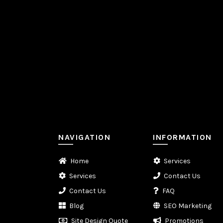
NAVIGATION
INFORMATION
Home
Services
Services
Contact Us
Contact Us
FAQ
Blog
SEO Marketing
Site Design Quote
Promotions