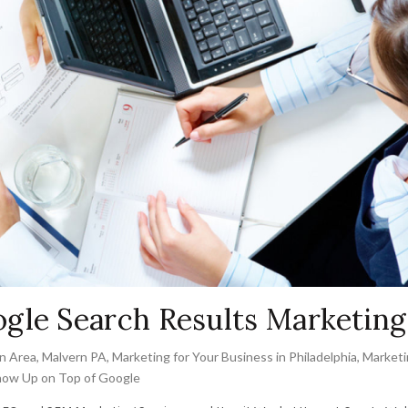
gle Search Results Marketing
n Area
,
Malvern PA
,
Marketing for Your Business in Philadelphia
,
Marketi
ow Up on Top of Google