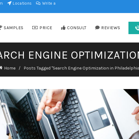
am
Locations
Write a
SAMPLES
PRICE
CONSULT
REVIEWS
ARCH ENGINE OPTIMIZATIO
Home
Posts Tagged "Search Engine Optimization in Philadelphia