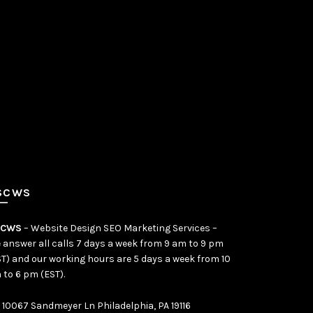
SCWS
SCWS
– Website Design SEO Marketing Services –
 answer all calls 7 days a week from 9 am to 9 pm
ST) and our working hours are 5 days a week from 10
 to 6 pm (EST).
10067 Sandmeyer Ln Philadelphia, PA 19116