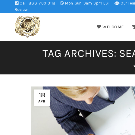
Call:
888-700-3118
Mon-Sun: 9am-9pm EST
Our Te
Review
WELCOME
TAG ARCHIVES: SE
18
APR