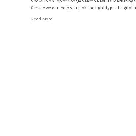
Show Up on Top of Google Search Results Marketing 
Service we can help you pick the right type of digital m
Read More