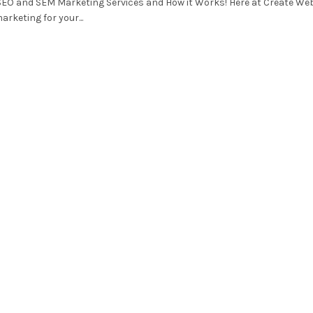
SEO and SEM Marketing Services and How it Works! Here at Create We
arketing for your...