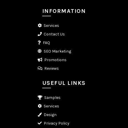
INFORMATION
Services
Contact Us
FAQ
SEO Marketing
Promotions
Reviews
USEFUL LINKS
Samples
Services
Design
Privacy Policy