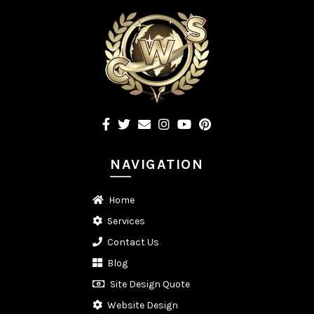
NAVIGATION
Home
Services
Contact Us
Blog
Site Design Quote
Website Design