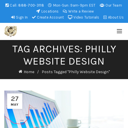
Call:
888-700-3118
Mon-Sun: 9am-9pm EST
Our Team
Locations
Write a Review
Sign In
Create Account
Video Tutorials
About Us
TAG ARCHIVES: PHILLY
WEBSITE DESIGN
Home
Posts Tagged "Philly Website Design"
27
MAY