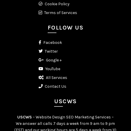
Cookie Policy
Terms of Services
FOLLOW US
Facebook
Twitter
Google +
YouTube
All Services
Contact Us
USCWS
USCWS
– Website Design SEO Marketing Services –
We answer all calls 7 days a week from 9 am to 9 pm
(EST) and our working hours are 5 days a week from 10