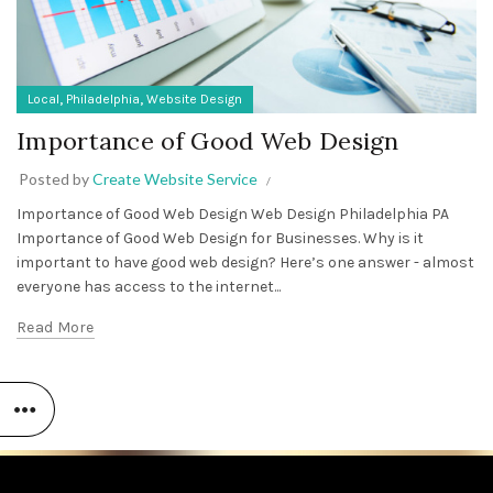
,
,
Local
Philadelphia
Website Design
Importance of Good Web Design
Posted by
Create Website Service
Importance of Good Web Design Web Design Philadelphia PA
Importance of Good Web Design for Businesses. Why is it
important to have good web design? Here’s one answer - almost
everyone has access to the internet...
Read More