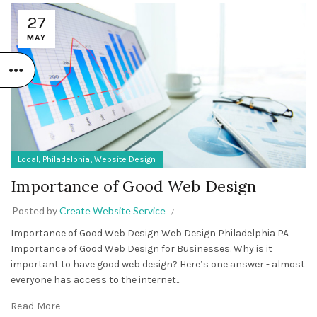
27
MAY
,
,
Local
Philadelphia
Website Design
Importance of Good Web Design
Posted by
Create Website Service
Importance of Good Web Design Web Design Philadelphia PA
Importance of Good Web Design for Businesses. Why is it
important to have good web design? Here’s one answer - almost
everyone has access to the internet...
Read More