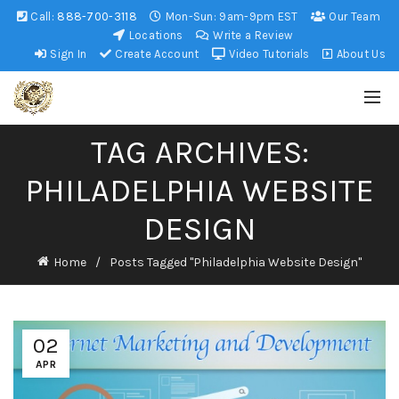
Call:
888-700-3118
Mon-Sun: 9am-9pm EST
Our Team
Locations
Write a Review
Sign In
Create Account
Video Tutorials
About Us
TAG ARCHIVES:
PHILADELPHIA WEBSITE
DESIGN
Home
Posts Tagged "Philadelphia Website Design"
02
APR