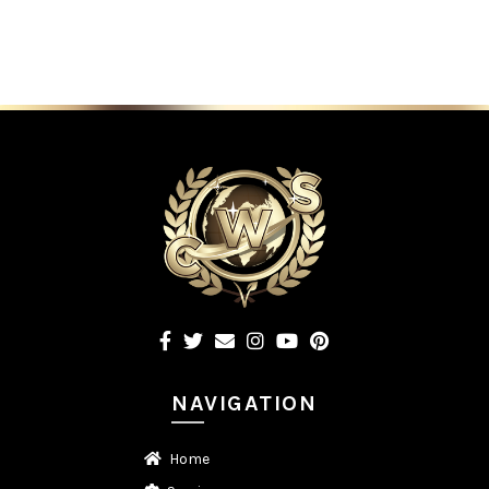
NAVIGATION
Home