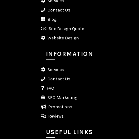
Services
Contact Us
Blog
Site Design Quote
Website Design
INFORMATION
Services
Contact Us
FAQ
SEO Marketing
Promotions
Reviews
USEFUL LINKS