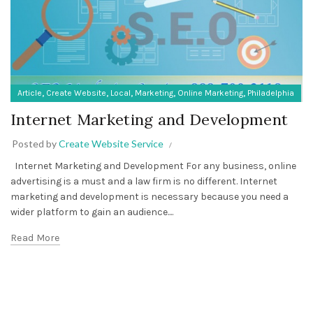
,
,
,
,
,
Article
Create Website
Local
Marketing
Online Marketing
Philadelphia
Internet Marketing and Development
Posted by
Create Website Service
Internet Marketing and Development For any business, online
advertising is a must and a law firm is no different. Internet
marketing and development is necessary because you need a
wider platform to gain an audience....
Read More