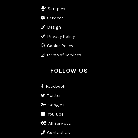
Samples
Services
Design
Privacy Policy
Cookie Policy
Terms of Services
FOLLOW US
Facebook
Twitter
Google +
YouTube
All Services
Contact Us