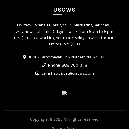
USCWS
USCWS
– Website Design SEO Marketing Services –
We answer all calls 7 days a week from 9 am to 9 pm
(EST) and our working hours are 5 days a week from 10
am to 6 pm (EST).
10067 Sandmeyer Ln Philadelphia, PA 19116
Phone:
888-700-3118
Email:
support@uscws.com
Copyright © 2025 All Rights reserved.
Privacy Policy