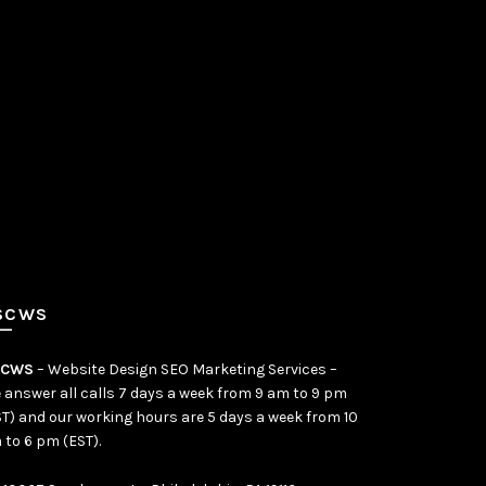
SCWS
SCWS
– Website Design SEO Marketing Services –
 answer all calls 7 days a week from 9 am to 9 pm
ST) and our working hours are 5 days a week from 10
 to 6 pm (EST).