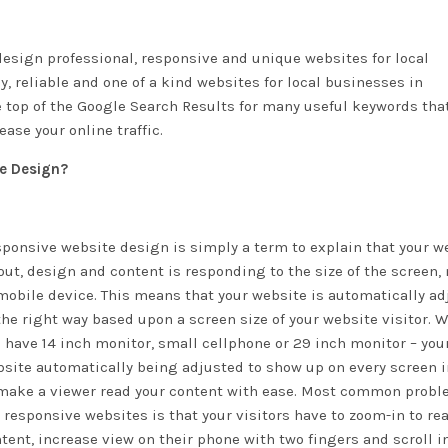
esign professional, responsive and unique websites for local
, reliable and one of a kind websites for local businesses in
e top of the Google Search Results for many useful keywords tha
ase your online traffic.
te Design?
ponsive website design is simply a term to explain that your w
out, design and content is responding to the size of the screen,
mobile device. This means that your website is automatically a
the right way based upon a screen size of your website visitor. 
 have 14 inch monitor, small cellphone or 29 inch monitor – you
site automatically being adjusted to show up on every screen i
make a viewer read your content with ease. Most common probl
 responsive websites is that your visitors have to zoom-in to re
tent, increase view on their phone with two fingers and scroll 