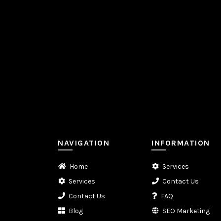
NAVIGATION
INFORMATION
Home
Services
Services
Contact Us
Contact Us
FAQ
Blog
SEO Marketing