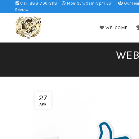
Call:
888-700-3118
Mon-Sun: 9am-9pm EST
Our Te
Review
WELCOME
WEB
27
APR