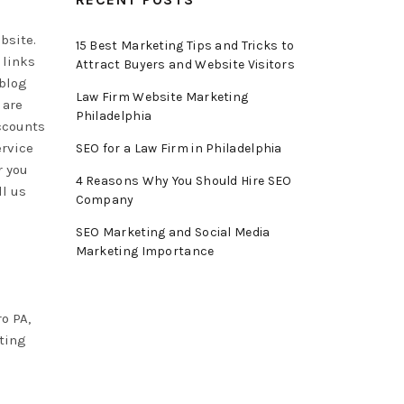
bsite.
15 Best Marketing Tips and Tricks to
 links
Attract Buyers and Website Visitors
 blog
Law Firm Website Marketing
 are
Philadelphia
accounts
ervice
SEO for a Law Firm in Philadelphia
r you
4 Reasons Why You Should Hire SEO
ll us
Company
SEO Marketing and Social Media
Marketing Importance
o PA,
eting