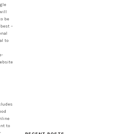
Consultation
ogle
will
Scheduled Callback
to be
Web Conference
 best –
onal
Reviews
al to
Services
e-
Contact Us
website
Blog
FAQ
Promotions
Reviews
ncludes
ood
Website Design Quote
nline
ant to
r
RECENT POSTS