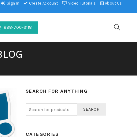
Sign In
Create Account
Video Tutorials
About Us
888-700-3118
BLOG
SEARCH FOR ANYTHING
SEARCH
CATEGORIES