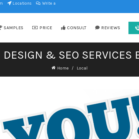
am
Locations
Write a
SAMPLES
PRICE
CONSULT
REVIEWS
 DESIGN & SEO SERVICES 
Home
Local