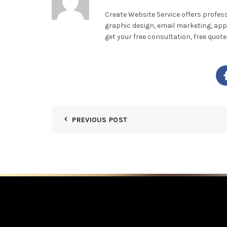
Create Website Service offers profes
graphic design, email marketing, app
get your free consultation, free quo
PREVIOUS POST