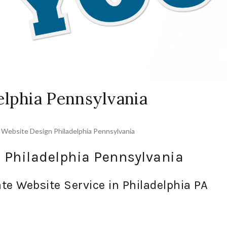
elphia Pennsylvania
,
Website Design Philadelphia Pennsylvania
 Philadelphia Pennsylvania
te Website Service in Philadelphia PA