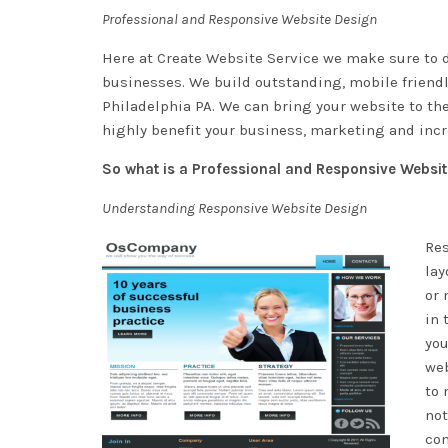
Professional and Responsive Website Design
Here at
Create Website Service
we make sure to d
businesses. We build outstanding, mobile friendly
Philadelphia PA. We can bring your website to th
highly benefit your business, marketing and incre
So what is a Professional and Responsive Websi
Understanding Responsive Website Design
Res
lay
or 
in 
you
web
to 
not
con