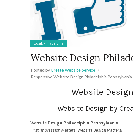
,
Local
Philadelphia
Website Design Philad
Posted by
Create Website Service
Responsive Website Design Philadelphia Pennsylvania
Website Design
Website Design by Crea
Website Design Philadelphia Pennsylvania
First Impression Matters! Website Design Matters!