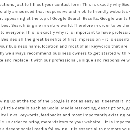
ections just to fill out your contact form. This is exactly why Go
icially announced that responsive and mobile friendly websites 
rt appearing at the top of Google Search Results. Google wants 
 best Search Engine in entire world. Therefore in order to be the
to everyone. This is exactly why it is important to have professi
sides all the great benefits of first impression – it is essenti
our business name, location and most of all keywords that are
 why we always recommend business owners to get started with r
e and replace it with our professional, unique and responsive 
ing up at the top of the Google is not as easy as it seems! It i
 little details such as Social Media Marketing, descriptions, g
ity links, keywords, feedbacks and most importantly existing o
fic. In order to bring more visitors to your website – it is import
 a decent social media following. It is essential to promote you