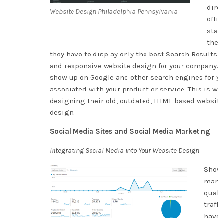
dir
Website Design Philadelphia Pennsylvania
off
sta
the
they have to display only the best Search Results 
and responsive website design for your company. Be
show up on Google and other search engines for y
associated with your product or service. This is
designing their old, outdated, HTML based websit
design.
Social Media Sites and Social Media Marketing
Integrating Social Media into Your Website Design
Show
many
qual
traf
have