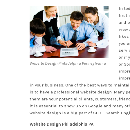
In to
first
and p
view 
likes
you a
servi
or if
Website Design Philadelphia Pennsylvania
or So
impre
impre
in your business. One of the best ways to mainta
is to have a professional website design. Many 
them are your potential clients, customers, frien
it is essential to show up on Google and many oth
website design is a big part of SEO – Search Eng
Website Design Philadelphia PA