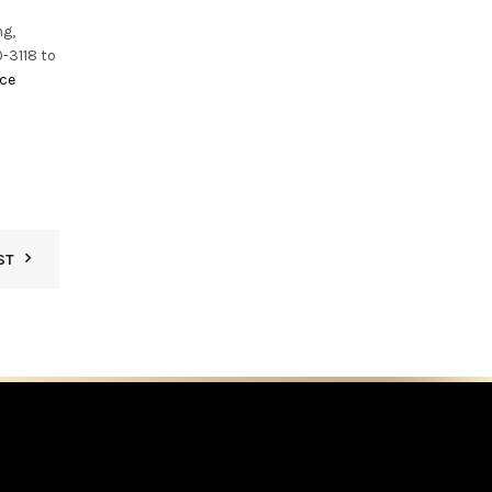
ng,
-3118 to
ice
ST