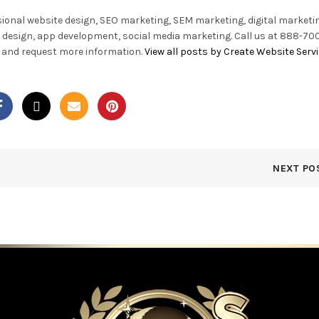
sional website design, SEO marketing, SEM marketing, digital marketi
 design, app development, social media marketing. Call us at 888-700
te and request more information.
View all posts by Create Website Serv
NEXT PO