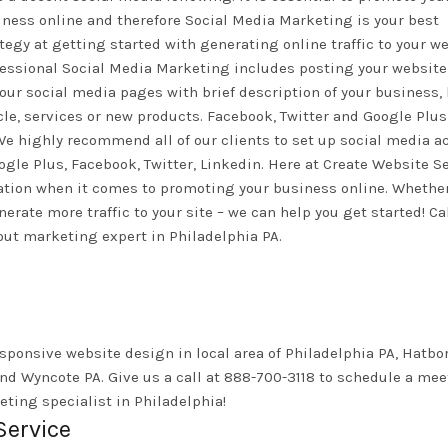
ness online and therefore Social Media Marketing is your best
tegy at getting started with generating online traffic to your we
fessional Social Media Marketing includes posting your website
our social media pages with brief description of your business,
cle, services or new products. Facebook, Twitter and Google Plus
. We highly recommend all of our clients to set up social media 
gle Plus, Facebook, Twitter, Linkedin. Here at Create Website S
ration when it comes to promoting your business online. Whethe
rate more traffic to your site – we can help you get started! Ca
out marketing expert in Philadelphia PA.
sponsive website design in local area of Philadelphia PA, Hatbor
nd Wyncote PA. Give us a call at 888-700-3118 to schedule a me
ting specialist in Philadelphia!
Service