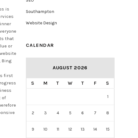
SEO
ss is
Southampton
ervices
Website Design
 inner
Everyone
ts that
CALENDAR
lue or
 website
, Bing
AUGUST 2026
 first
progress
S
M
T
W
T
F
S
siness
1
 of
herefore
ponsive
2
3
4
5
6
7
8
9
10
11
12
13
14
15