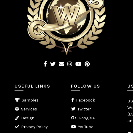
USEFUL LINKS
FOLLOW US
U
Samples
Facebook
U
We
Services
Twitter
(E
Design
Google +
am
Privacy Policy
YouTube