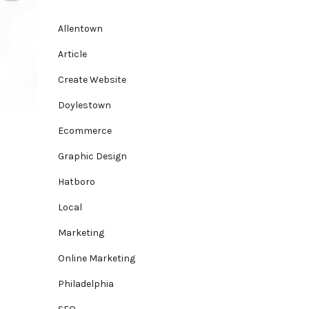
Allentown
Article
Create Website
Doylestown
Ecommerce
Graphic Design
Hatboro
Local
Marketing
Online Marketing
Philadelphia