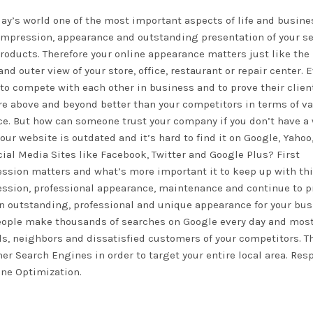
day’s world one of the most important aspects of life and busine
 impression, appearance and outstanding presentation of your s
roducts. Therefore your online appearance matters just like the
and outer view of your store, office, restaurant or repair center. 
 to compete with each other in business and to prove their clien
re above and beyond better than your competitors in terms of va
ce. But how can someone trust your company if you don’t have a
 your website is outdated and it’s hard to find it on Google, Yahoo
cial Media Sites like Facebook, Twitter and Google Plus? First
ssion matters and what’s more important it to keep up with this
ssion, professional appearance, maintenance and continue to 
in outstanding, professional and unique appearance for your bu
people make thousands of searches on Google every day and most
ds, neighbors and dissatisfied customers of your competitors. T
er Search Engines in order to target your entire local area. Res
ine Optimization.