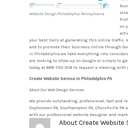
busi
stra
Website Design Philadelphia Pennsylvania
Pro
on y
arti
your best tools at generating this online traffic
and to promote their business online through Goo
in Philadelphia we take everything into conside
are looking to show up on Google or simply to gene
today at 888-700-3118 to request a meeting with 
Create Website Service in Philadelphia PA
About Our Web Design Services
We provide outstanding, professional, fast and re
Doylestown PA, Southampton PA, Churchville PA a
with our professional website designer and marke
About Create Website 