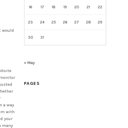
16
17
18
19
20
21
22
23
24
25
26
27
28
29
t would
30
31
« May
ebsite
 monitor
PAGES
djusted
Whether
r
Home
n a way
Samples
em with
ad your
Price
in many