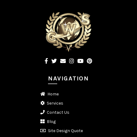
NAVIGATION
Home
Services
Contact Us
Blog
Site Design Quote