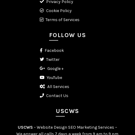
Privacy Policy
Cookie Policy
Terms of Services
FOLLOW US
Facebook
Twitter
Google +
YouTube
All Services
Contact Us
USCWS
USCWS
– Website Design SEO Marketing Services –
We answer all calls 7 days a week from 9 am to 9 pm