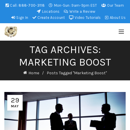
Call:
888-700-3118
Mon-Sun: 9am-9pm EST
Our Team
Locations
Write a Review
Sign In
Create Account
Video Tutorials
About Us
TAG ARCHIVES:
MARKETING BOOST
Home
Posts Tagged "Marketing Boost"
29
MAY