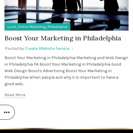
,
,
Local
Online Marketing
Philadelphia
Boost Your Marketing in Philadelphia
Posted by
Create Website Service
Boost Your Marketing in Philadelphia Marketing and Web Design
in Philadelphia PA Boost Your Marketing in Philadelphia Good
Web Design Boosts Advertising Boost Your Marketing in
Philadelphia When people ask why it is important to have a
good web...
Read More