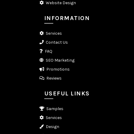
Website Design
INFORMATION
Services
Contact Us
FAQ
SEO Marketing
Promotions
Reviews
USEFUL LINKS
Samples
Services
Design