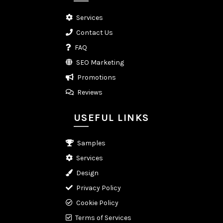
Services
Contact Us
FAQ
SEO Marketing
Promotions
Reviews
USEFUL LINKS
Samples
Services
Design
Privacy Policy
Cookie Policy
Terms of Services