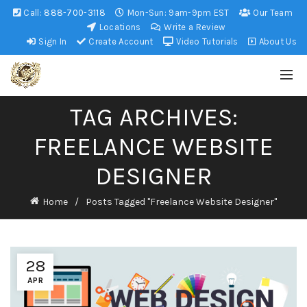
Call:
888-700-3118
Mon-Sun: 9am-9pm EST
Our Team
Locations
Write a Review
Sign In
Create Account
Video Tutorials
About Us
TAG ARCHIVES:
FREELANCE WEBSITE
DESIGNER
Home
Posts Tagged "Freelance Website Designer"
28
APR