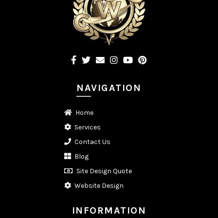
NAVIGATION
Home
Services
Contact Us
Blog
Site Design Quote
Website Design
INFORMATION