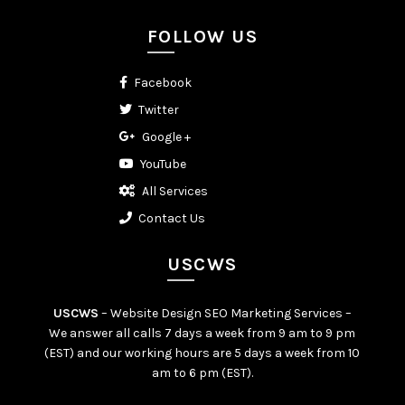
FOLLOW US
Facebook
Twitter
Google +
YouTube
All Services
Contact Us
USCWS
USCWS
– Website Design SEO Marketing Services –
We answer all calls 7 days a week from 9 am to 9 pm
(EST) and our working hours are 5 days a week from 10
am to 6 pm (EST).