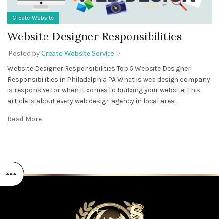
Create Website
Website Designer Responsibilities
Posted by
Create Website Service
Website Designer Responsibilities Top 5 Website Designer
Responsibilities in Philadelphia PA What is web design company
is responsive for when it comes to building your website! This
article is about every web design agency in local area...
Read More