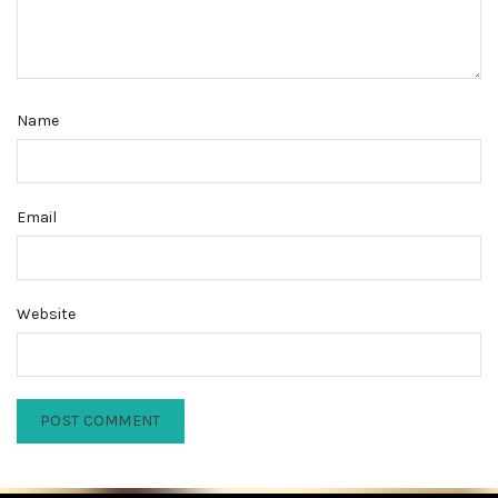
Name
Email
Website