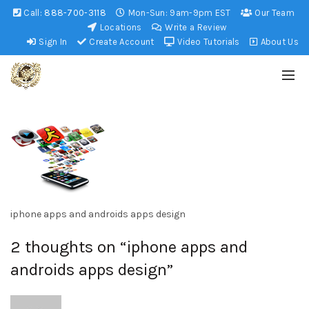
Call:
888-700-3118
Mon-Sun: 9am-9pm EST
Our Team
Locations
Write a Review
Sign In
Create Account
Video Tutorials
About Us
iphone apps and androids apps design
2 thoughts on “
iphone apps and
androids apps design
”