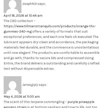
JosephNib
says:
April 18, 2026 at 10:44 am
The CBD collection –
https://www.tillmanstranquils.com/products/orange-thc-
gummies-240-mg
offers a variety of formats that suit
exceptional preferences, and each one feels ok executed. The
lubricant appears dry-clean and accordance, the packaging
materials feel durable, and the connivance is unostentatious
until now elegant. The products are comfortable to assemble
and go with, thanks to secure lids and compressed sizing.
Entire, the brand delivers a outstanding and carefully crafted
test without dispensable extras.
Jamesgiply
says:
May 4, 2026 at 11:00 am
The scent of this terpene commingling –
purple pineapple
express strain
is at bottom sanitary and true to life, not too