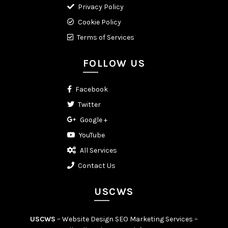
Privacy Policy
Cookie Policy
Terms of Services
FOLLOW US
Facebook
Twitter
Google +
YouTube
All Services
Contact Us
USCWS
USCWS
– Website Design SEO Marketing Services –