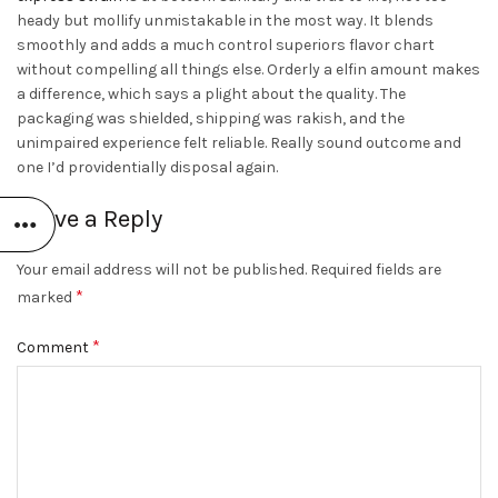
heady but mollify unmistakable in the most way. It blends
smoothly and adds a much control superiors flavor chart
without compelling all things else. Orderly a elfin amount makes
a difference, which says a plight about the quality. The
packaging was shielded, shipping was rakish, and the
unimpaired experience felt reliable. Really sound outcome and
one I’d providentially disposal again.
Leave a Reply
Your email address will not be published.
Required fields are
*
marked
*
Comment