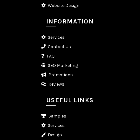
Website Design
INFORMATION
Services
Contact Us
FAQ
SEO Marketing
Promotions
Reviews
USEFUL LINKS
Samples
Services
Design