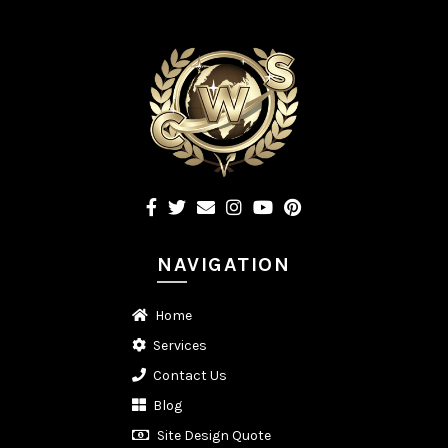
NAVIGATION
Home
Services
Contact Us
Blog
Site Design Quote