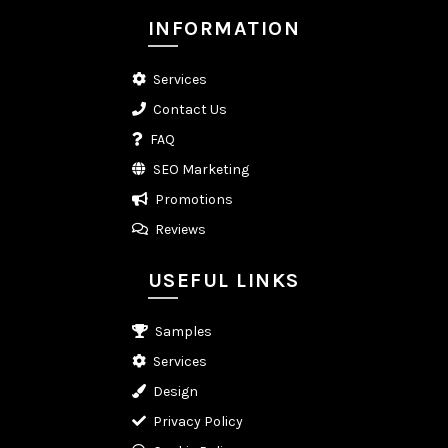
INFORMATION
Services
Contact Us
FAQ
SEO Marketing
Promotions
Reviews
USEFUL LINKS
Samples
Services
Design
Privacy Policy