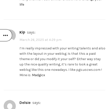
life
Kip
says:
March 26, 2025 at 4:29 pm
I’m really impressed with your writing talents and also
with the layout in your weblog. Is that this a paid
theme or did you modify it your self? Either way stay
up the nice quality writing, it’s rare to look a great
weblog like this one nowadays. I like pgs.uscws.com !
Mine is:
Madgicx
Delsie
says: