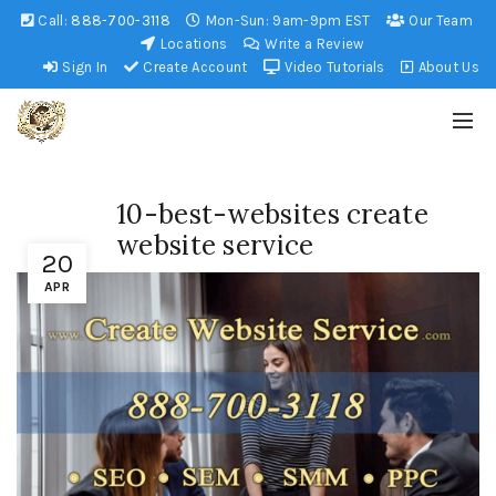
Call:
888-700-3118
Mon-Sun: 9am-9pm EST
Our Team
Locations
Write a Review
Sign In
Create Account
Video Tutorials
About Us
10-best-websites create
website service
20
APR