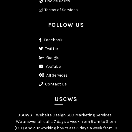
Cookie Policy
Terms of Services
FOLLOW US
Facebook
Twitter
Google +
YouTube
All Services
Contact Us
USCWS
USCWS
– Website Design SEO Marketing Services –
We answer all calls 7 days a week from 9 am to 9 pm
(EST) and our working hours are 5 days a week from 10