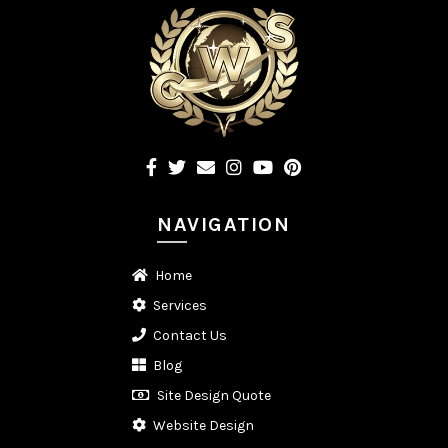
NAVIGATION
Home
Services
Contact Us
Blog
Site Design Quote
Website Design