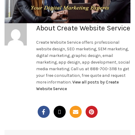
About Create Website Service
Create Website Service offers professional
website design, SEO marketing, SEM marketing,
digital marketing, graphic design, email
marketing, app design, app development, social
media marketing. Call us at 888-700-3118 to get
your free consultation, free quote and request
more information.
View all posts by Create
Website Service