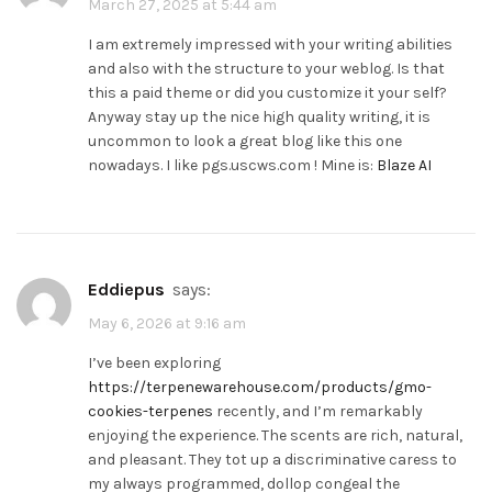
March 27, 2025 at 5:44 am
I am extremely impressed with your writing abilities
and also with the structure to your weblog. Is that
this a paid theme or did you customize it your self?
Anyway stay up the nice high quality writing, it is
uncommon to look a great blog like this one
nowadays. I like pgs.uscws.com ! Mine is:
Blaze AI
Eddiepus
says:
May 6, 2026 at 9:16 am
I’ve been exploring
https://terpenewarehouse.com/products/gmo-
cookies-terpenes
recently, and I’m remarkably
enjoying the experience. The scents are rich, natural,
and pleasant. They tot up a discriminative caress to
my always programmed, dollop congeal the