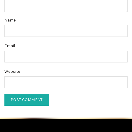
Name
Email
Website