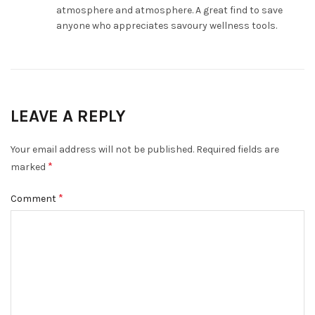
atmosphere and atmosphere. A great find to save
anyone who appreciates savoury wellness tools.
LEAVE A REPLY
Your email address will not be published.
Required fields are
*
marked
*
Comment