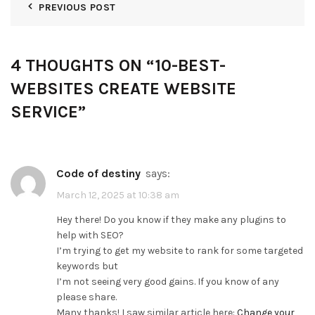
PREVIOUS POST
4 THOUGHTS ON “
10-BEST-
WEBSITES CREATE WEBSITE
SERVICE
”
code of destiny
says:
March 12, 2025 at 10:38 am
Hey there! Do you know if they make any plugins to
help with SEO?
I’m trying to get my website to rank for some targeted
keywords but
I’m not seeing very good gains. If you know of any
please share.
Many thanks! I saw similar article here:
Change your