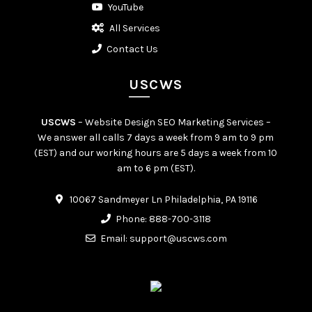
YouTube
All Services
Contact Us
USCWS
USCWS
– Website Design SEO Marketing Services –
We answer all calls 7 days a week from 9 am to 9 pm
(EST) and our working hours are 5 days a week from 10
am to 6 pm (EST).
10067 Sandmeyer Ln Philadelphia, PA 19116
Phone:
888-700-3118
Email:
support@uscws.com