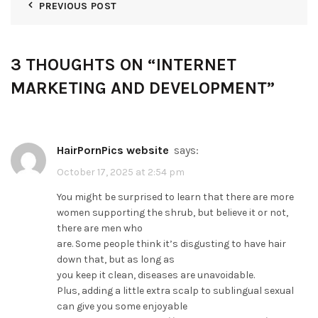
PREVIOUS POST
3 THOUGHTS ON “
INTERNET
MARKETING AND DEVELOPMENT
”
HairPornPics website
says:
October 17, 2025 at 2:54 pm
You might be surprised to learn that there are more
women supporting the shrub, but believe it or not,
there are men who
are. Some people think it’s disgusting to have hair
down that, but as long as
you keep it clean, diseases are unavoidable.
Plus, adding a little extra scalp to sublingual sexual
can give you some enjoyable