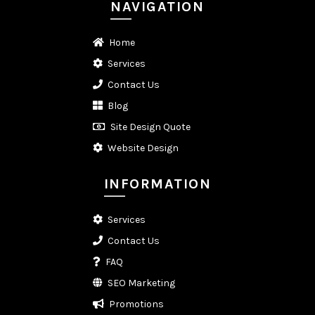
NAVIGATION
Home
Services
Contact Us
Blog
Site Design Quote
Website Design
INFORMATION
Services
Contact Us
FAQ
SEO Marketing
Promotions