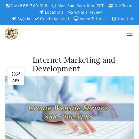
Call:
888-700-3118
Mon-Sun: 9am-9pm EST
Our Team
Locations
Write a Review
Sign In
Create Account
Video Tutorials
About Us
Internet Marketing and
Development
02
APR