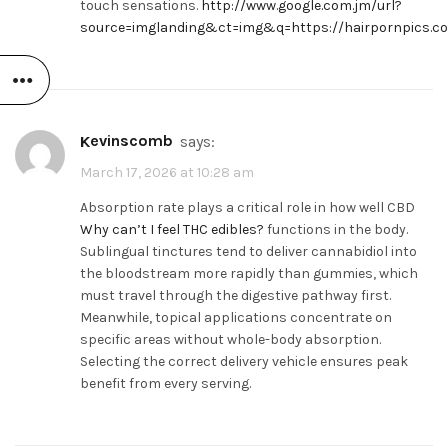
touch sensations.
http://www.google.com.jm/url?
source=imglanding&ct=img&q=https://hairpornpics.c
Kevinscomb
says:
March 17, 2026 at 10:28 am
Absorption rate plays a critical role in how well CBD
Why can’t I feel THC edibles?
functions in the body.
Sublingual tinctures tend to deliver cannabidiol into
the bloodstream more rapidly than gummies, which
must travel through the digestive pathway first.
Meanwhile, topical applications concentrate on
specific areas without whole-body absorption.
Selecting the correct delivery vehicle ensures peak
benefit from every serving.