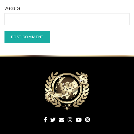
Website