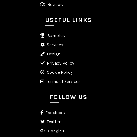
Reviews
USEFUL LINKS
Samples
Services
Design
Privacy Policy
Cookie Policy
Terms of Services
FOLLOW US
Facebook
Twitter
Google +