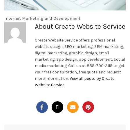
Internet Marketing and Development
About Create Website Service
Create Website Service offers professional
website design, SEO marketing, SEM marketing,
digital marketing, graphic design, email
marketing, app design, app development, social
media marketing. Call us at 888-700-3118 to get
your free consultation, free quote and request
more information.
View all posts by Create
Website Service