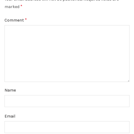
*
marked
*
Comment
Name
Email