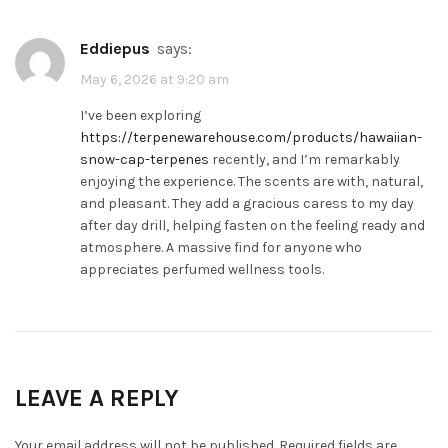
Eddiepus
says:
May 6, 2026 at 9:20 am
I’ve been exploring
https://terpenewarehouse.com/products/hawaiian-
snow-cap-terpenes
recently, and I’m remarkably
enjoying the experience. The scents are with, natural,
and pleasant. They add a gracious caress to my day
after day drill, helping fasten on the feeling ready and
atmosphere. A massive find for anyone who
appreciates perfumed wellness tools.
LEAVE A REPLY
Your email address will not be published.
Required fields are