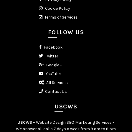
Cookie Policy
Terms of Services
FOLLOW US
Facebook
Twitter
Google +
YouTube
All Services
Contact Us
USCWS
USCWS
– Website Design SEO Marketing Services –
We answer all calls 7 days a week from 9 am to 9 pm