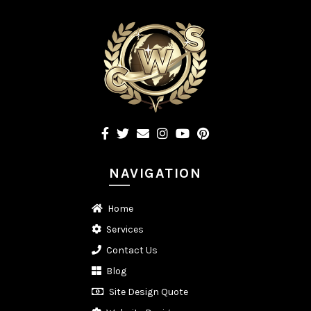
NAVIGATION
Home
Services
Contact Us
Blog
Site Design Quote