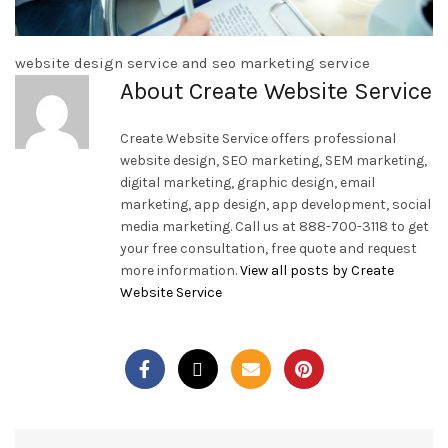
website design service and seo marketing service
About Create Website Service
Create Website Service offers professional
website design, SEO marketing, SEM marketing,
digital marketing, graphic design, email
marketing, app design, app development, social
media marketing. Call us at 888-700-3118 to get
your free consultation, free quote and request
more information.
View all posts by Create
Website Service