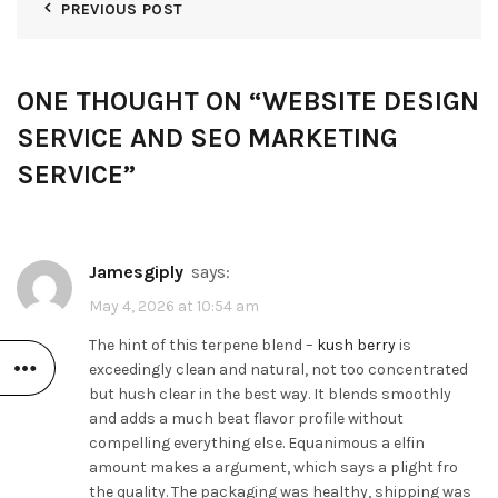
PREVIOUS POST
ONE THOUGHT ON “
WEBSITE DESIGN
SERVICE AND SEO MARKETING
SERVICE
”
Jamesgiply
says:
May 4, 2026 at 10:54 am
The hint of this terpene blend –
kush berry
is
exceedingly clean and natural, not too concentrated
but hush clear in the best way. It blends smoothly
and adds a much beat flavor profile without
compelling everything else. Equanimous a elfin
amount makes a argument, which says a plight fro
the quality. The packaging was healthy, shipping was