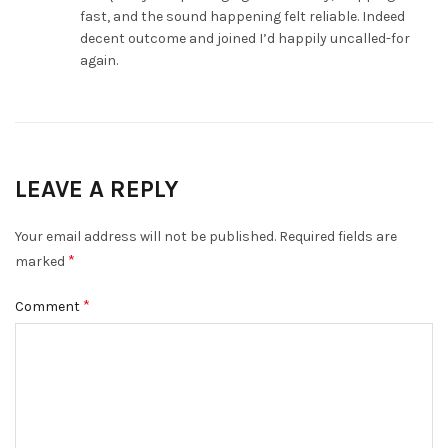
fast, and the sound happening felt reliable. Indeed
decent outcome and joined I’d happily uncalled-for
again.
LEAVE A REPLY
Your email address will not be published.
Required fields are
*
marked
*
Comment