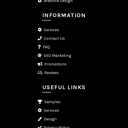
Website Design
INFORMATION
Services
Contact Us
FAQ
SEO Marketing
Promotions
Reviews
USEFUL LINKS
Samples
Services
Design
Privacy Policy