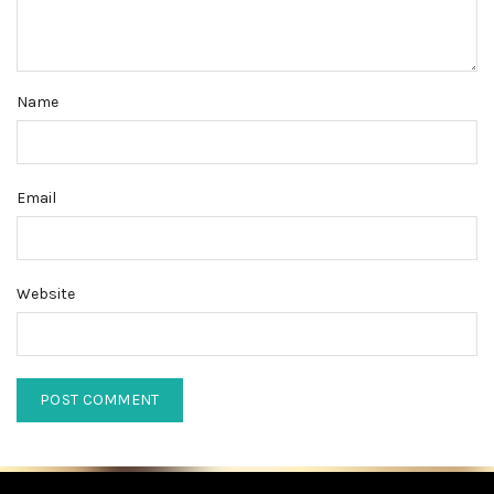
Name
Email
Website