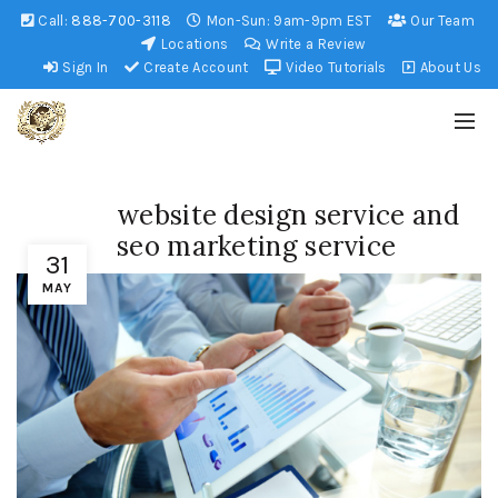
Call:
888-700-3118
Mon-Sun: 9am-9pm EST
Our Team
Locations
Write a Review
Sign In
Create Account
Video Tutorials
About Us
website design service and
seo marketing service
31
MAY