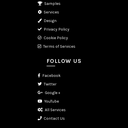
Samples
Services
Design
Privacy Policy
Cookie Policy
Terms of Services
FOLLOW US
Facebook
Twitter
Google +
YouTube
All Services
Contact Us