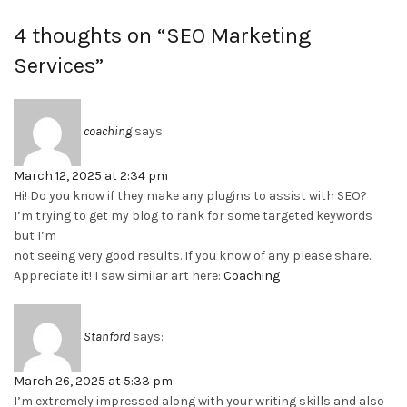
4 thoughts on “
SEO Marketing
Services
”
coaching
says:
March 12, 2025 at 2:34 pm
Hi! Do you know if they make any plugins to assist with SEO?
I’m trying to get my blog to rank for some targeted keywords
but I’m
not seeing very good results. If you know of any please share.
Appreciate it! I saw similar art here:
Coaching
Stanford
says:
March 26, 2025 at 5:33 pm
I’m extremely impressed along with your writing skills and also