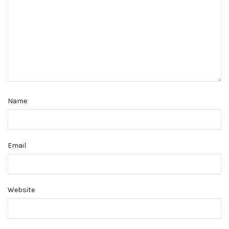
Name
Email
Website