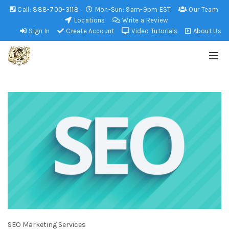
Call:
888-700-3118
Mon-Sun: 9am-9pm EST
Our Team
Locations
Write a Review
Sign In
Create Account
Video Tutorials
About Us
SEO Marketing Services