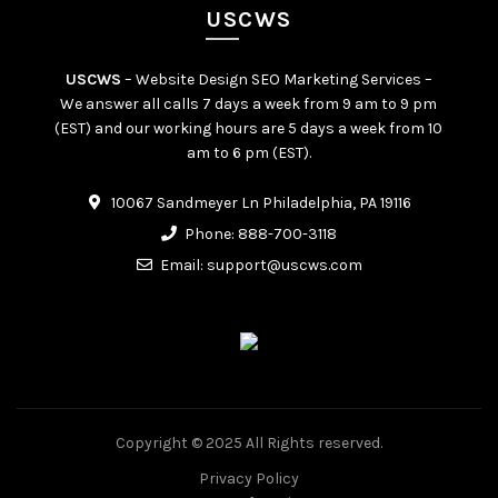
USCWS
USCWS
– Website Design SEO Marketing Services –
We answer all calls 7 days a week from 9 am to 9 pm
(EST) and our working hours are 5 days a week from 10
am to 6 pm (EST).
10067 Sandmeyer Ln Philadelphia, PA 19116
Phone:
888-700-3118
Email:
support@uscws.com
Copyright © 2025 All Rights reserved.
Privacy Policy