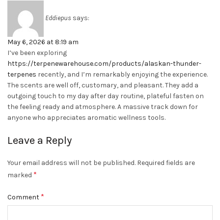
Eddiepus
says:
May 6, 2026 at 8:19 am
I’ve been exploring
https://terpenewarehouse.com/products/alaskan-thunder-
terpenes
recently, and I’m remarkably enjoying the experience.
The scents are well off, customary, and pleasant. They add a
outgoing touch to my day after day routine, plateful fasten on
the feeling ready and atmosphere. A massive track down for
anyone who appreciates aromatic wellness tools.
Leave a Reply
Your email address will not be published.
Required fields are
*
marked
*
Comment