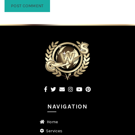
NAVIGATION
Home
Services