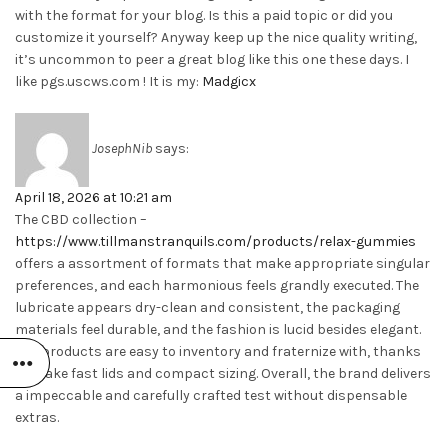
with the format for your blog. Is this a paid topic or did you
customize it yourself? Anyway keep up the nice quality writing,
it’s uncommon to peer a great blog like this one these days. I
like pgs.uscws.com ! It is my:
Madgicx
JosephNib
says:
April 18, 2026 at 10:21 am
The CBD collection –
https://www.tillmanstranquils.com/products/relax-gummies
offers a assortment of formats that make appropriate singular
preferences, and each harmonious feels grandly executed. The
lubricate appears dry-clean and consistent, the packaging
materials feel durable, and the fashion is lucid besides elegant.
The products are easy to inventory and fraternize with, thanks
to make fast lids and compact sizing. Overall, the brand delivers
a impeccable and carefully crafted test without dispensable
extras.