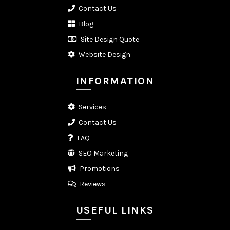
Contact Us
Blog
Site Design Quote
Website Design
INFORMATION
Services
Contact Us
FAQ
SEO Marketing
Promotions
Reviews
USEFUL LINKS