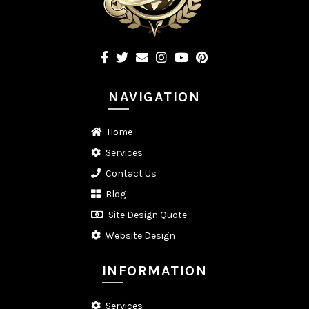
NAVIGATION
Home
Services
Contact Us
Blog
Site Design Quote
Website Design
INFORMATION
Services