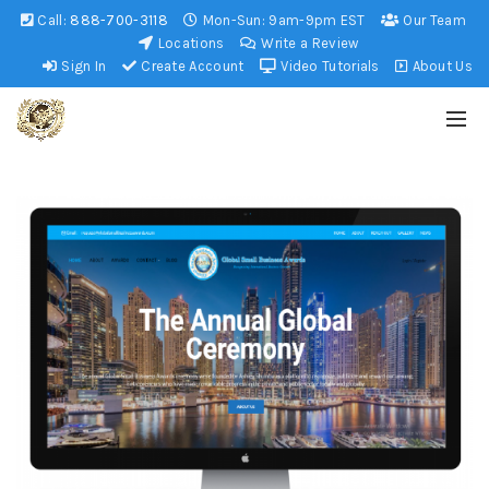
Call:
888-700-3118
Mon-Sun: 9am-9pm EST
Our Team
Locations
Write a Review
Sign In
Create Account
Video Tutorials
About Us