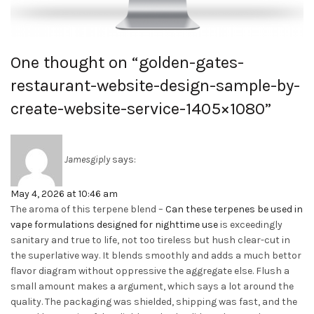
One thought on “
golden-gates-
restaurant-website-design-sample-by-
create-website-service-1405×1080
”
Jamesgiply
says:
May 4, 2026 at 10:46 am
The aroma of this terpene blend –
Can these terpenes be used in
vape formulations designed for nighttime use
is exceedingly
sanitary and true to life, not too tireless but hush clear-cut in
the superlative way. It blends smoothly and adds a much bettor
flavor diagram without oppressive the aggregate else. Flush a
small amount makes a argument, which says a lot around the
quality. The packaging was shielded, shipping was fast, and the