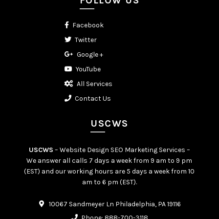
FOLLOW US
Facebook
Twitter
Google +
YouTube
All Services
Contact Us
USCWS
USCWS
– Website Design SEO Marketing Services –
We answer all calls 7 days a week from 9 am to 9 pm
(EST) and our working hours are 5 days a week from 10
am to 6 pm (EST).
10067 Sandmeyer Ln Philadelphia, PA 19116
Phone:
888-700-3118