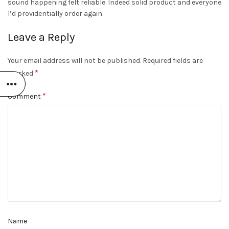
sound happening felt reliable. Indeed solid product and everyone
I’d providentially order again.
Leave a Reply
Your email address will not be published.
Required fields are
*
marked
*
Comment
Name