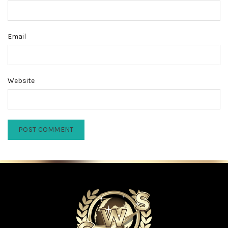
Email
Website