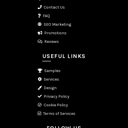
Contact Us
FAQ
SEO Marketing
Promotions
Reviews
USEFUL LINKS
Samples
Services
Design
Privacy Policy
Cookie Policy
Terms of Services