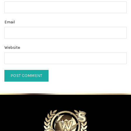
Email
Website