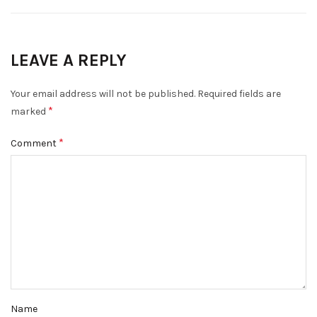
LEAVE A REPLY
Your email address will not be published.
Required fields are
*
marked
*
Comment
Name