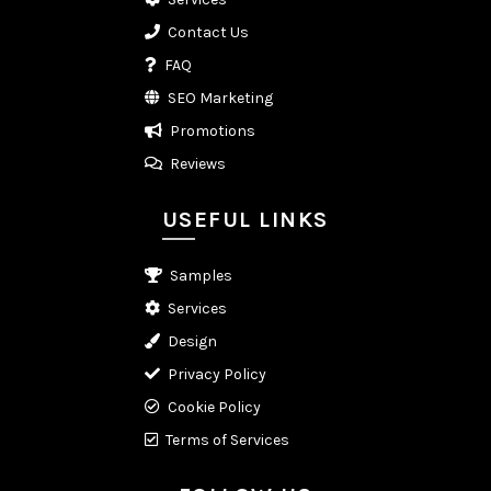
Contact Us
FAQ
SEO Marketing
Promotions
Reviews
USEFUL LINKS
Samples
Services
Design
Privacy Policy
Cookie Policy
Terms of Services