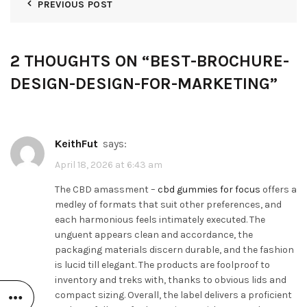
PREVIOUS POST
2 THOUGHTS ON “
BEST-BROCHURE-
DESIGN-DESIGN-FOR-MARKETING
”
KeithFut
says:
April 18, 2026 at 6:43 am
The CBD amassment –
cbd gummies for focus
offers a
medley of formats that suit other preferences, and
each harmonious feels intimately executed. The
unguent appears clean and accordance, the
packaging materials discern durable, and the fashion
is lucid till elegant. The products are foolproof to
inventory and treks with, thanks to obvious lids and
compact sizing. Overall, the label delivers a proficient