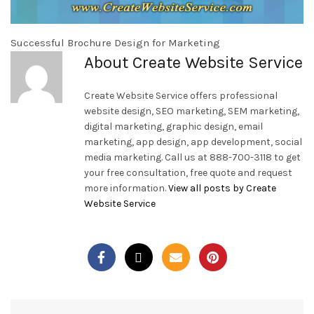
Successful Brochure Design for Marketing
About Create Website Service
Create Website Service offers professional
website design, SEO marketing, SEM marketing,
digital marketing, graphic design, email
marketing, app design, app development, social
media marketing. Call us at 888-700-3118 to get
your free consultation, free quote and request
more information.
View all posts by Create
Website Service