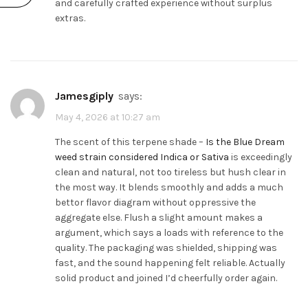
and carefully crafted experience without surplus
extras.
Jamesgiply
says:
May 4, 2026 at 10:27 am
The scent of this terpene shade –
Is the Blue Dream
weed strain considered Indica or Sativa
is exceedingly
clean and natural, not too tireless but hush clear in
the most way. It blends smoothly and adds a much
bettor flavor diagram without oppressive the
aggregate else. Flush a slight amount makes a
argument, which says a loads with reference to the
quality. The packaging was shielded, shipping was
fast, and the sound happening felt reliable. Actually
solid product and joined I’d cheerfully order again.