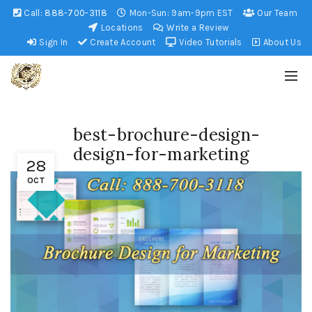
Call:
888-700-3118
Mon-Sun: 9am-9pm EST
Our Team
Locations
Write a Review
Sign In
Create Account
Video Tutorials
About Us
best-brochure-design-
design-for-marketing
28
OCT