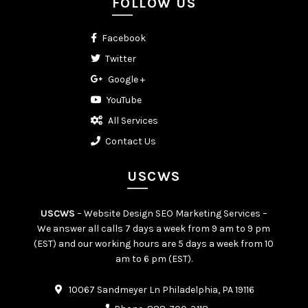
FOLLOW US
Facebook
Twitter
Google +
YouTube
All Services
Contact Us
USCWS
USCWS
– Website Design SEO Marketing Services –
We answer all calls 7 days a week from 9 am to 9 pm
(EST) and our working hours are 5 days a week from 10
am to 6 pm (EST).
10067 Sandmeyer Ln Philadelphia, PA 19116