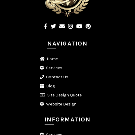
NAVIGATION
Home
Services
Contact Us
Blog
Site Design Quote
Website Design
INFORMATION
Services