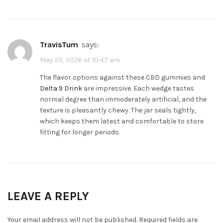
TravisTum
says:
May 29, 2026 at 10:47 am
The flavor options against these CBD gummies and
Delta 9 Drink
are impressive. Each wedge tastes
normal degree than immoderately artificial, and the
texture is pleasantly chewy. The jar seals tightly,
which keeps them latest and comfortable to store
fitting for longer periods.
LEAVE A REPLY
Your email address will not be published.
Required fields are