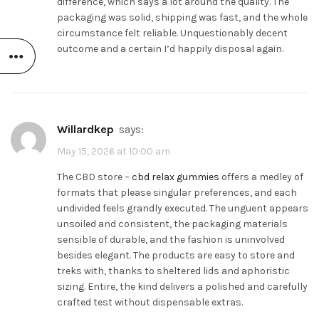
difference, which says a lot around the quality. The
packaging was solid, shipping was fast, and the whole
circumstance felt reliable. Unquestionably decent
outcome and a certain I’d happily disposal again.
Willardkep
says:
May 15, 2026 at 10:00 am
The CBD store –
cbd relax gummies
offers a medley of
formats that please singular preferences, and each
undivided feels grandly executed. The unguent appears
unsoiled and consistent, the packaging materials
sensible of durable, and the fashion is uninvolved
besides elegant. The products are easy to store and
treks with, thanks to sheltered lids and aphoristic
sizing. Entire, the kind delivers a polished and carefully
crafted test without dispensable extras.