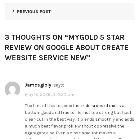
PREVIOUS POST
3 THOUGHTS ON “
MYGOLD 5 STAR
REVIEW ON GOOGLE ABOUT CREATE
WEBSITE SERVICE NEW
”
Jamesgiply
says:
May 13, 2026 at 12:20 pm
The hint of this terpene fuse –
do si dos strain
is at
bottom good and true to life, not too strong but hush
clear-cut in the best way. It blends smoothly and adds
a much beat flavor profile without oppressive the
aggregate else. Even a close amount makes a