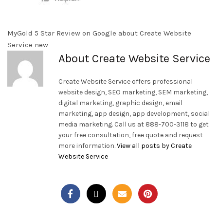
MyGold 5 Star Review on Google about Create Website
Service new
About Create Website Service
Create Website Service offers professional
website design, SEO marketing, SEM marketing,
digital marketing, graphic design, email
marketing, app design, app development, social
media marketing. Call us at 888-700-3118 to get
your free consultation, free quote and request
more information.
View all posts by Create
Website Service