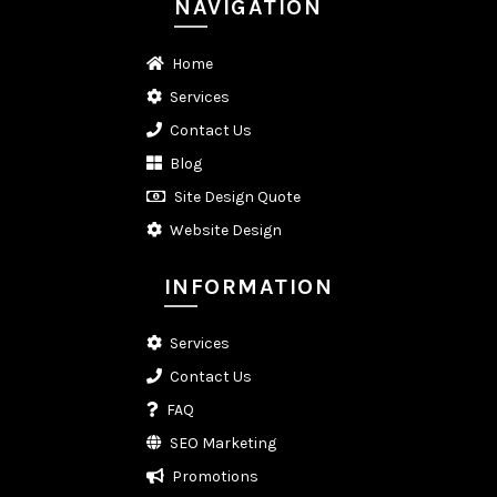
NAVIGATION
Home
Services
Contact Us
Blog
Site Design Quote
Website Design
INFORMATION
Services
Contact Us
FAQ
SEO Marketing
Promotions