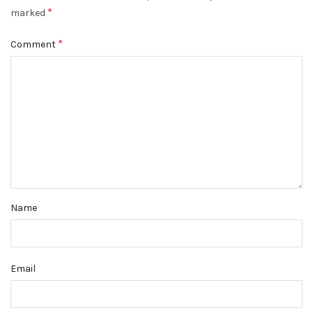
*
marked
*
Comment
Name
Email