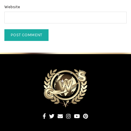
Website