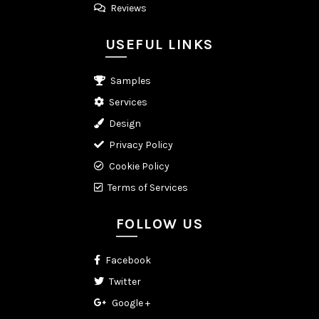
Reviews
USEFUL LINKS
Samples
Services
Design
Privacy Policy
Cookie Policy
Terms of Services
FOLLOW US
Facebook
Twitter
Google +