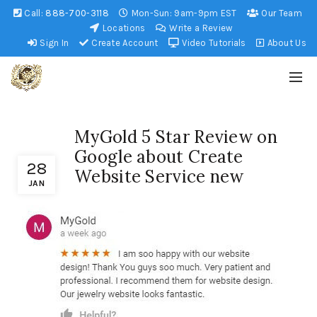
Call:
888-700-3118
Mon-Sun: 9am-9pm EST
Our Team
Locations
Write a Review
Sign In
Create Account
Video Tutorials
About Us
MyGold 5 Star Review on
Google about Create
28
Website Service new
JAN