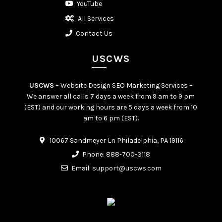
YouTube
All Services
Contact Us
USCWS
USCWS
– Website Design SEO Marketing Services –
We answer all calls 7 days a week from 9 am to 9 pm
(EST) and our working hours are 5 days a week from 10
am to 6 pm (EST).
10067 Sandmeyer Ln Philadelphia, PA 19116
Phone:
888-700-3118
Email:
support@uscws.com