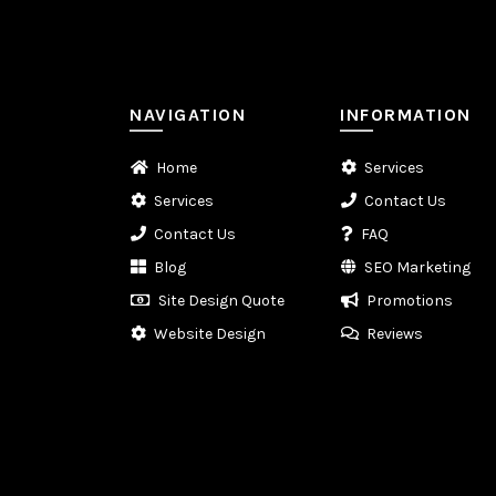
NAVIGATION
INFORMATION
Home
Services
Services
Contact Us
Contact Us
FAQ
Blog
SEO Marketing
Site Design Quote
Promotions
Website Design
Reviews