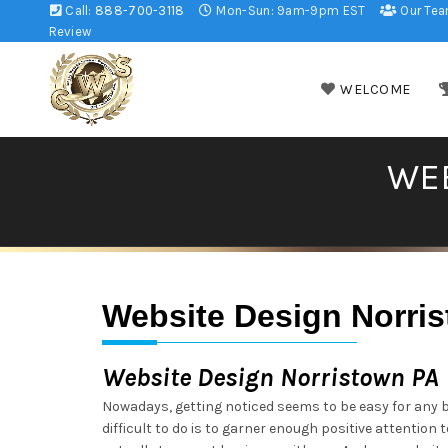
Call:
888-700-3118
Mon-Sun: 9am-9pm EST
Our Te
Review
WELCOME
WEB
Website Design Norri
Website Design Norristown PA
Nowadays, getting noticed seems to be easy for any 
difficult to do is to garner enough positive attention