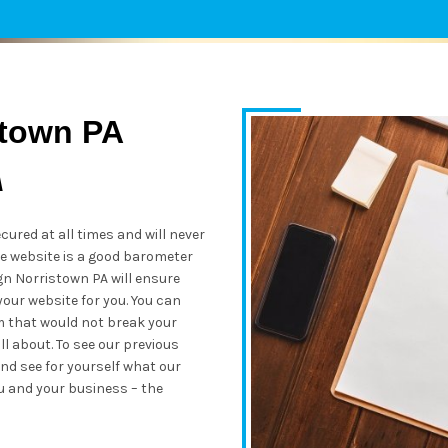
stown PA
A
cured at all times and will never
re website is a good barometer
n Norristown PA will ensure
your website for you. You can
m that would not break your
l about. To see our previous
nd see for yourself what our
u and your business – the