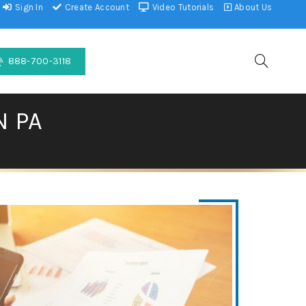
Sign In
Create Account
Video Tutorials
About Us
888-700-3118
N PA