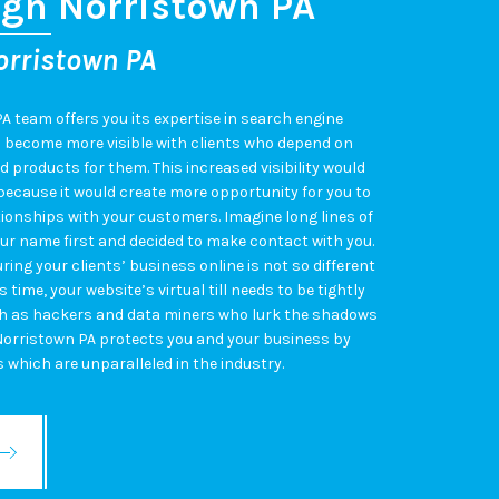
ign Norristown PA
orristown PA
A team offers you its expertise in search engine
d become more visible with clients who depend on
d products for them. This increased visibility would
 because it would create more opportunity for you to
ionships with your customers. Imagine long lines of
r name first and decided to make contact with you.
ring your clients’ business online is not so different
s time, your website’s virtual till needs to be tightly
ch as hackers and data miners who lurk the shadows
Norristown PA protects you and your business by
s which are unparalleled in the industry.