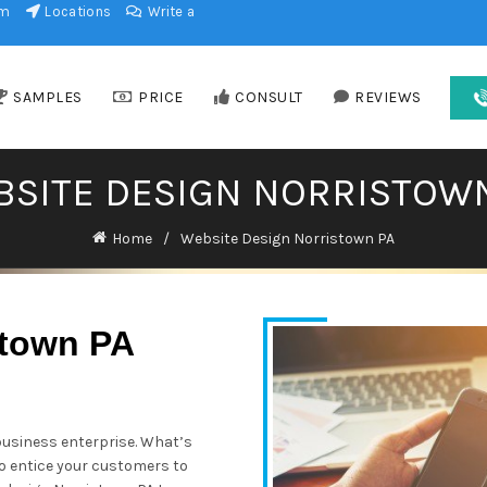
am
Locations
Write a
SAMPLES
PRICE
CONSULT
REVIEWS
SITE DESIGN NORRISTOW
Home
Website Design Norristown PA
stown PA
business enterprise. What’s
 to entice your customers to