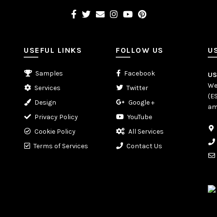
USEFUL LINKS
FOLLOW US
U
Samples
Facebook
U
We
Services
Twitter
(E
Design
Google +
am
Privacy Policy
YouTube
Cookie Policy
All Services
Terms of Services
Contact Us