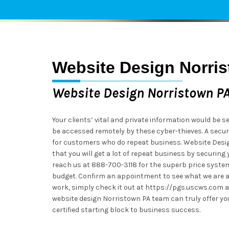
Website Design Norri
Website Design Norristown P
Your clients’ vital and private information would be se
be accessed remotely by these cyber-thieves. A secu
for customers who do repeat business. Website Desig
that you will get a lot of repeat business by securing 
reach us at 888-700-3118 for the superb price syste
budget. Confirm an appointment to see what we are al
work, simply check it out at https://pgs.uscws.com a
website design Norristown PA team can truly offer yo
certified starting block to business success.