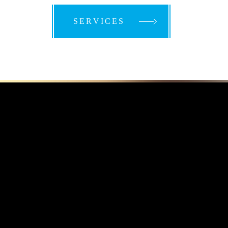
SERVICES
SERVICES
SERVICES