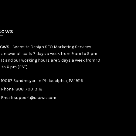
SCWS
SCWS
– Website Design SEO Marketing Services –
 answer all calls 7 days a week from 9 am to 9 pm
ST) and our working hours are 5 days a week from 10
 to 6 pm (EST).
10067 Sandmeyer Ln Philadelphia, PA 19116
Phone:
888-700-3118
Email:
support@uscws.com