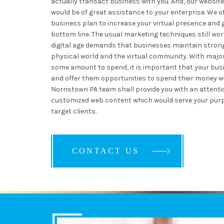
actually transact business with you. And, our websit
would be of great assistance to your enterprise. We o
business plan to increase your virtual presence and 
bottom line. The usual marketing techniques still wor
digital age demands that businesses maintain stron
physical world and the virtual community. With major
some amount to spend, it is important that your busi
and offer them opportunities to spend their money wi
Norristown PA team shall provide you with an attent
customized web content which would serve your purp
target clients.
CONTACT US
CONTACT US
CONTACT US