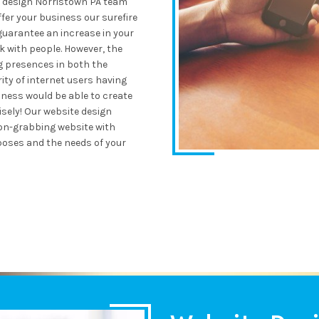
e design Norristown PA team
ffer your business our surefire
guarantee an increase in your
k with people. However, the
g presences in both the
ity of internet users having
ness would be able to create
sely! Our website design
ion-grabbing website with
oses and the needs of your