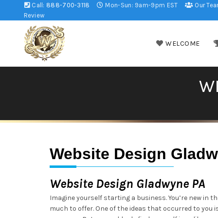
Call:
888-700-3118
Mon-Sun: 9am-9pm EST
Our Te
Review
WELCOME
W
Website Design Glad
Website Design Gladwyne PA
Imagine yourself starting a business. You’re new in t
much to offer. One of the ideas that occurred to you i