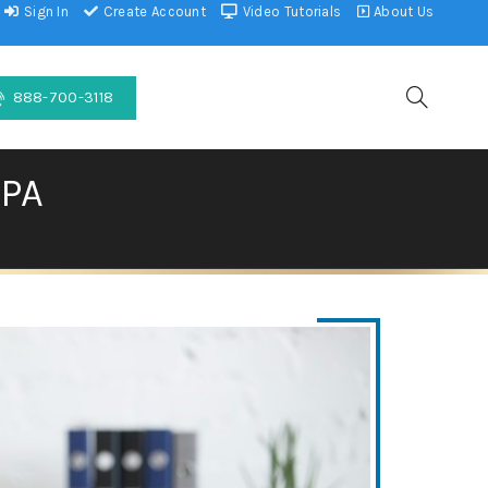
Sign In
Create Account
Video Tutorials
About Us
888-700-3118
PA