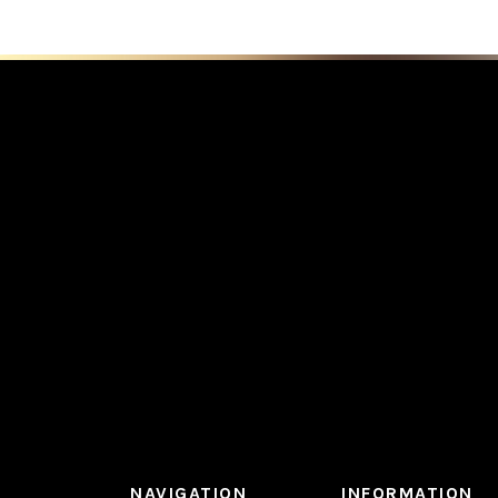
NAVIGATION
INFORMATION