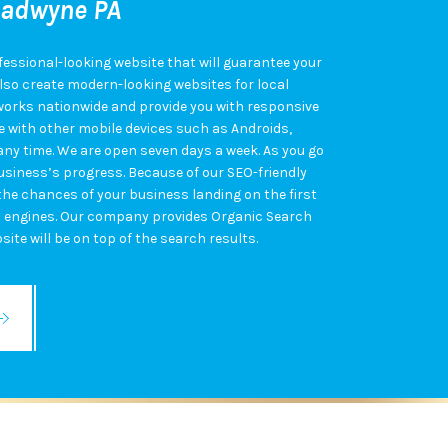
ladwyne PA
fessional-looking website that will guarantee your
also create modern-looking websites for local
works nationwide and provide you with responsive
 with other mobile devices such as Androids,
 any time. We are open seven days a week. As you go
 business’s progress. Because of our SEO-friendly
 the chances of your business landing on the first
h engines. Our company provides Organic Search
ite will be on top of the search results.