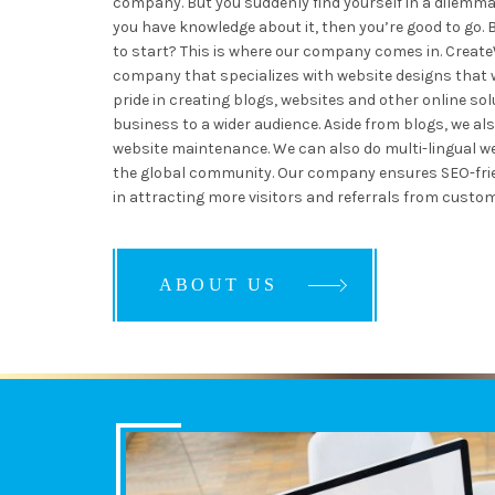
company. But you suddenly find yourself in a dilemma:
you have knowledge about it, then you’re good to go. 
to start? This is where our company comes in. Creat
company that specializes with website designs that wi
pride in creating blogs, websites and other online sol
business to a wider audience. Aside from blogs, we al
website maintenance. We can also do multi-lingual we
the global community. Our company ensures SEO-frien
in attracting more visitors and referrals from custom
ABOUT US
ABOUT US
ABOUT US