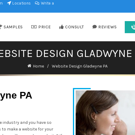
am
Locations
Write a
SAMPLES
PRICE
CONSULT
REVIEWS
EBSITE DESIGN GLADWYNE 
Home
Website Design Gladwyne PA
wyne PA
he industry and you have so
s to make a website for your