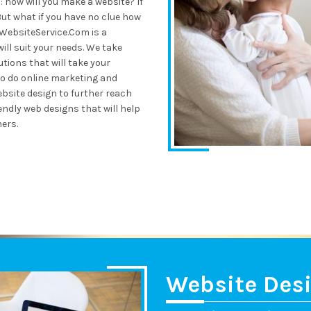
 how will you make a website? If
But what if you have no clue how
eWebsiteService.Com is a
ll suit your needs. We take
utions that will take your
so do online marketing and
bsite design to further reach
dly web designs that will help
ers.
Website Des