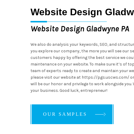
Website Design Glad
Website Design Gladwyne PA
We also do analysis your keywords, SEO, and structu
you explore our company, the more you will see our se
customers happy by offering the best service we cou
maintenance on your website. To make sure it’s of top-
team of experts ready to create and maintain your web
please visit our website at https://pgs.uscws.com/ or
will be our honor and privilege to work alongside you.
your business. Good luck, entrepreneur!
OUR SAMPLES
OUR SAMPLES
OUR SAMPLES