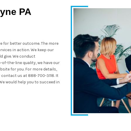
wyne PA
re for better outcome. The more
rvices in action. We keep our
ld give. We conduct
of-the-line quality, we have our
site for you. For more details,
 contact us at 888-700-3118. It
 We would help you to succeed in