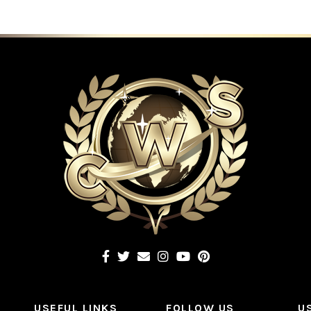
USEFUL LINKS
FOLLOW US
U