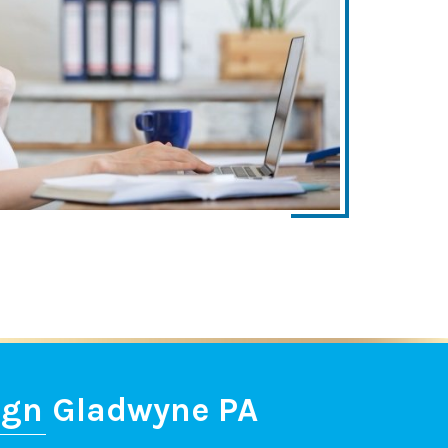
ign Gladwyne PA