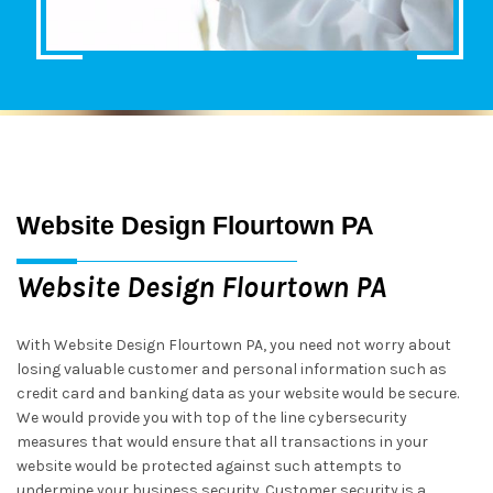
Website Design Flourtown PA
Website Design Flourtown PA
With Website Design Flourtown PA, you need not worry about
losing valuable customer and personal information such as
credit card and banking data as your website would be secure.
We would provide you with top of the line cybersecurity
measures that would ensure that all transactions in your
website would be protected against such attempts to
undermine your business security. Customer security is a