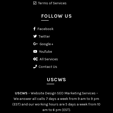
Terms of Services
FOLLOW US
Facebook
Twitter
Google +
YouTube
All Services
Contact Us
USCWS
USCWS
– Website Design SEO Marketing Services –
We answer all calls 7 days a week from 9 am to 9 pm
(EST) and our working hours are 5 days a week from 10
am to 6 pm (EST).