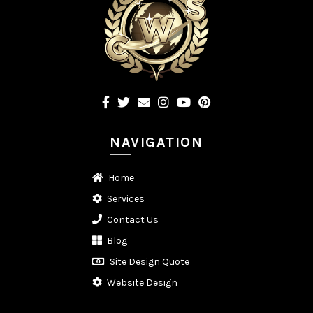
NAVIGATION
Home
Services
Contact Us
Blog
Site Design Quote
Website Design