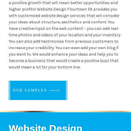
a positive growth that will mean better opportunities and
higher profits! Website Design Flourtown PA provides you
with customized website design services that will consider
your ideas about structure, aesthetics and content. You
have creative input on the web content – you can add real-
time photos and videos of your location and your inventory.
You can also add testimonies from previous customers to
increase your credibility. You can even add your own blog if
you want to. We would enhance your ideas and help you to
become a business that would create a positive buzz that
would mean a lot for your bottom line.
OUR SAMPLES
OUR SAMPLES
OUR SAMPLES
Website Design