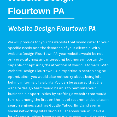
Flourtown PA
Website Design Flourtown PA
We will produce for you the website that would cater to your
specific needs and the demands of your clientele. With
Website Design Flourtown PA, your website would be not
only eye-catching and interesting but more importantly
capable of capturing the attention of your customers. With
Website Design Flourtown PA’s expertise in search engine
optimization, you would also not worry about being left
behind in terms of visibility. You can be assured that the
website design team would be able to maximize your
business’s opportunities by crafting a website that would
turn up among the first on the list of recommended sites in
search engines such as Google, Yahoo, Bing and even in
social networking sites such as Facebook. You will have a
lot of opportunities because your business would be more