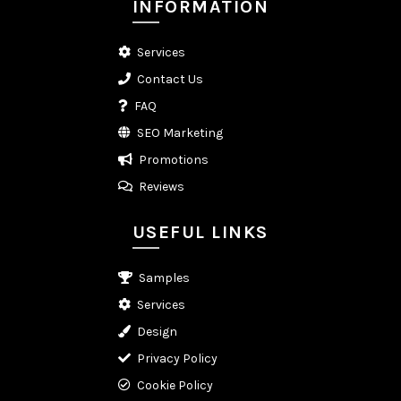
INFORMATION
Services
Contact Us
FAQ
SEO Marketing
Promotions
Reviews
USEFUL LINKS
Samples
Services
Design
Privacy Policy
Cookie Policy