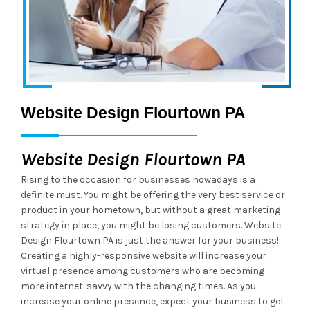
Website Design Flourtown PA
Website Design Flourtown PA
Rising to the occasion for businesses nowadays is a
definite must. You might be offering the very best service or
product in your hometown, but without a great marketing
strategy in place, you might be losing customers. Website
Design Flourtown PA is just the answer for your business!
Creating a highly-responsive website will increase your
virtual presence among customers who are becoming
more internet-savvy with the changing times. As you
increase your online presence, expect your business to get