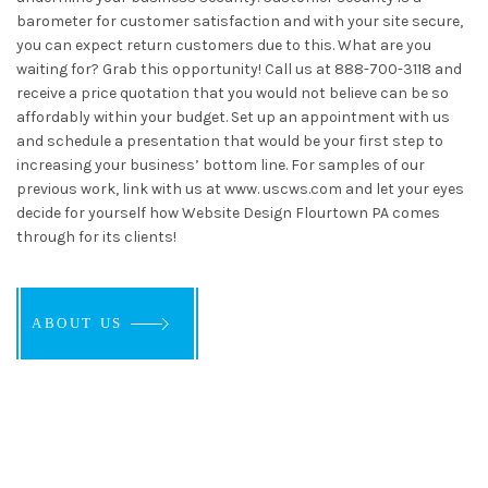
barometer for customer satisfaction and with your site secure,
you can expect return customers due to this. What are you
waiting for? Grab this opportunity! Call us at 888-700-3118 and
receive a price quotation that you would not believe can be so
affordably within your budget. Set up an appointment with us
and schedule a presentation that would be your first step to
increasing your business’ bottom line. For samples of our
previous work, link with us at www. uscws.com and let your eyes
decide for yourself how Website Design Flourtown PA comes
through for its clients!
ABOUT US
ABOUT US
ABOUT US