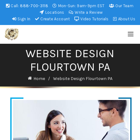
Call:
888-700-3118
Mon-Sun: 9am-9pm EST
Our Team
Locations
Write a Review
Sign In
Create Account
Video Tutorials
About Us
WEBSITE DESIGN
FLOURTOWN PA
Home
Website Design Flourtown PA