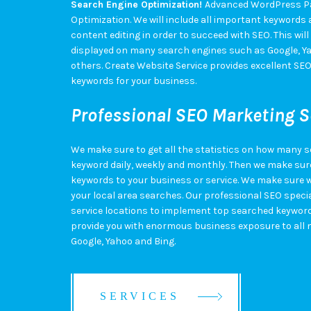
Search Engine Optimization!
Advanced WordPress Pa
Optimization. We will include all important keywords an
content editing in order to succeed with SEO. This will
displayed on many search engines such as Google, Ya
others. Create Website Service provides excellent SE
keywords for your business.
Professional SEO Marketing S
We make sure to get all the statistics on how many 
keyword daily, weekly and monthly. Then we make sure
keywords to your business or service. We make sure w
your local area searches. Our professional SEO special
service locations to implement top searched keywords 
provide you with enormous business exposure to all 
Google, Yahoo and Bing.
SERVICES
SERVICES
SERVICES