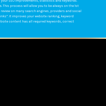
ly your SEO improvements, statistics and keywords.
 This process will allow you to be always on the 1st
 review on many search engines, providers and social
links”. It improves your website ranking, keyword
bsite content has all required keywords, correct