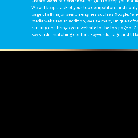
Create Website Service
will be glad to keep you not
We will keep track of your top competitors and notify
page of all major search engines such as Google, Ya
media websites. In addition, we use many unique softw
ranking and brings your website to the top page of G
keywords, matching content keywords, tags and title