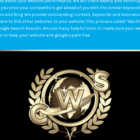
ified about your website performance. We will track weekly and month
 you once your competitors get ahead of you with the similar keywords.
hoo and Bing. We provide outstanding content, keywords and business
are to link other websites to your website. This process called “Back
oogle Search Results. We use many helpful tools to make sure your we
s to keep your website and google spam free.