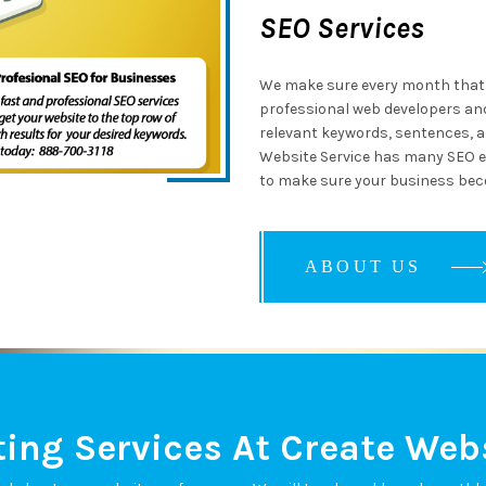
SEO Services
We make sure every month that 
professional web developers and
relevant keywords, sentences, an
Website Service has many SEO e
to make sure your business bec
ABOUT US
ABOUT US
ABOUT US
ing Services At Create Webs