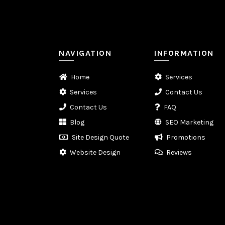
NAVIGATION
INFORMATION
Home
Services
Services
Contact Us
Contact Us
FAQ
Blog
SEO Marketing
Site Design Quote
Promotions
Website Design
Reviews