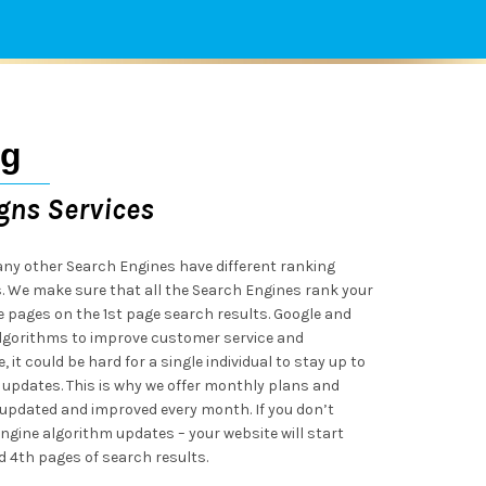
ng
gns Services
ny other Search Engines have different ranking
s. We make sure that all the Search Engines rank your
e pages on the 1st page search results. Google and
lgorithms to improve customer service and
 it could be hard for a single individual to stay up to
 updates. This is why we offer monthly plans and
updated and improved every month. If you don’t
ngine algorithm updates – your website will start
 4th pages of search results.