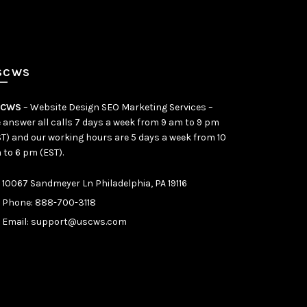
SCWS
SCWS
– Website Design SEO Marketing Services –
 answer all calls 7 days a week from 9 am to 9 pm
ST) and our working hours are 5 days a week from 10
 to 6 pm (EST).
10067 Sandmeyer Ln Philadelphia, PA 19116
Phone:
888-700-3118
Email:
support@uscws.com