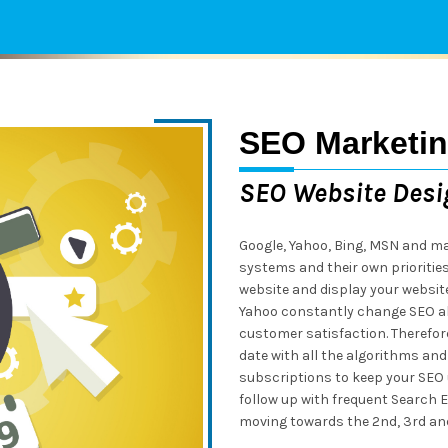
SEO Marketi
SEO Website Desi
Google, Yahoo, Bing, MSN and ma
systems and their own prioritie
website and display your websit
Yahoo constantly change SEO a
customer satisfaction. Therefore,
date with all the algorithms and
subscriptions to keep your SEO 
follow up with frequent Search E
moving towards the 2nd, 3rd and