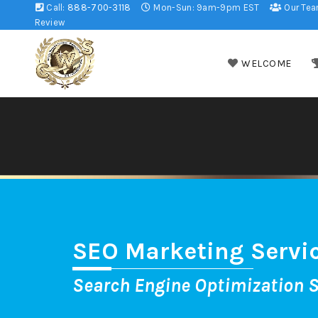
Call:
888-700-3118
Mon-Sun: 9am-9pm EST
Our Te
Review
WELCOME
SEO Marketing Servi
Search Engine Optimization S