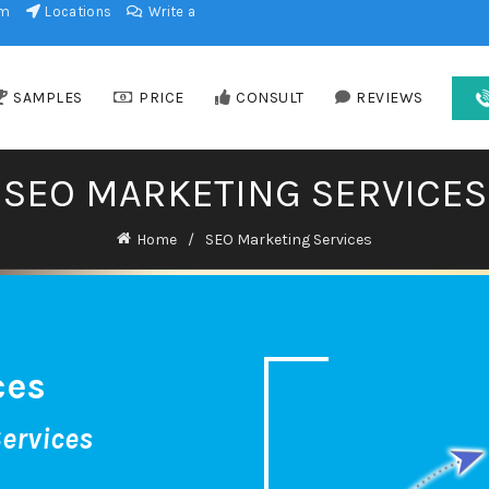
am
Locations
Write a
SAMPLES
PRICE
CONSULT
REVIEWS
SEO MARKETING SERVICES
Home
SEO Marketing Services
ces
ervices