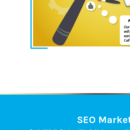
SEO Market