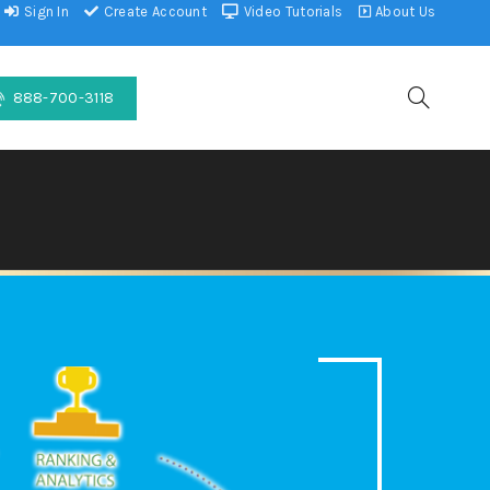
Sign In
Create Account
Video Tutorials
About Us
888-700-3118