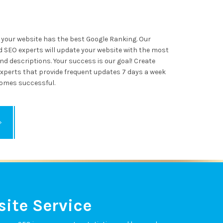
your website has the best Google Ranking. Our
 SEO experts will update your website with the most
d descriptions. Your success is our goal! Create
xperts that provide frequent updates 7 days a week
omes successful.
ite Service