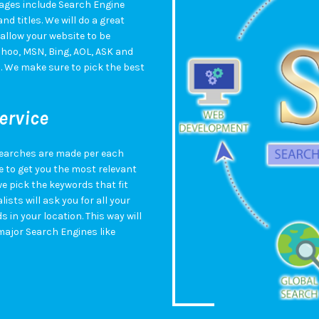
ges include Search Engine
d titles. We will do a great
 allow your website to be
hoo, MSN, Bing, AOL, ASK and
O. We make sure to pick the best
ervice
searches are made per each
 to get you the most relevant
e pick the keywords that fit
ists will ask you for all your
in your location. This way will
major Search Engines like