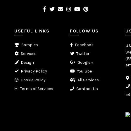
USEFUL LINKS
FOLLOW US
U
Samples
Facebook
U
We
Services
Twitter
(E
Design
Google +
am
Privacy Policy
YouTube
Cookie Policy
All Services
Terms of Services
Contact Us